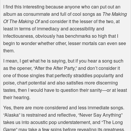
I find this interesting because anyone who can put out an
album as consummate and full of cool songs as
The Making
Of The Making Of
and consider it the lesser of the two, at
least in terms of immediacy and accessibility and
infectiousness, obviously has benchmarks so high that I
begin to wonder whether other, lesser mortals can even see
them.
I mean, I get what he is saying, but if you hear a song such
as the opener, “After the After Party,” and don’t consider it
one of those singles that perfectly straddles popularity and
poise, chart potential and also satisfies more discerning
tastes, then I would have to question their sanity—or at least
their hearing.
Yes, there are more considered and less immediate songs.
“Alaska” is restrained and reflective, “Never Say Anything”
takes us into acoustic pop understatement, and “The Long
Game” may take a few spins before revealing its greatness.