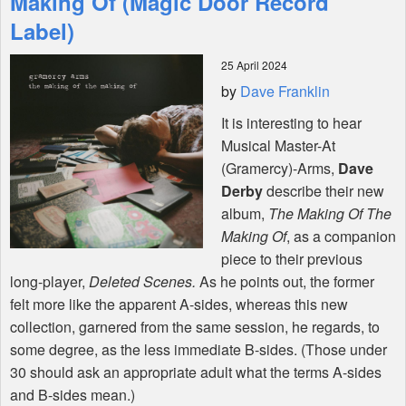
Making Of (Magic Door Record
Label)
Shop
25 April 2024
by
Dave Franklin
It is interesting to hear
Musical Master-At
(Gramercy)-Arms,
Dave
Derby
describe their new
album,
The Making Of The
Making Of
, as a companion
piece to their previous
long-player,
Deleted Scenes.
As he points out, the former
felt more like the apparent A-sides, whereas this new
collection, garnered from the same session, he regards, to
some degree, as the less immediate B-sides. (Those under
30 should ask an appropriate adult what the terms A-sides
and B-sides mean.)