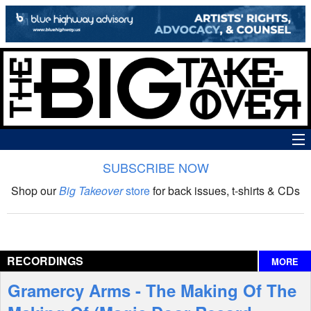
SUBSCRIBE NOW
News
Shop our
Big Takeover
store
for back issues, t-shirts & CDs
The Big Takeover Show
Reviews
RECORDINGS
MORE
Interviews
Gramercy Arms - The Making Of The
Features