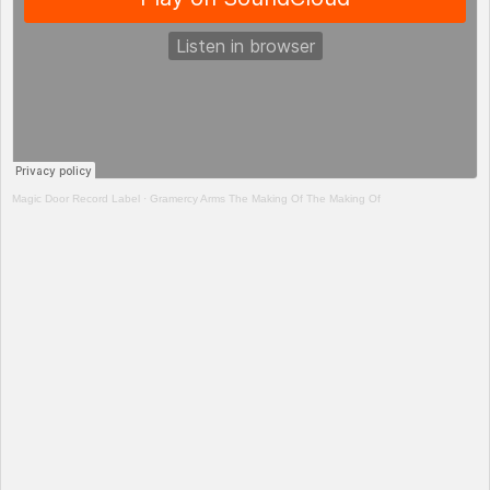
Magic Door Record Label
·
Gramercy Arms The Making Of The Making Of