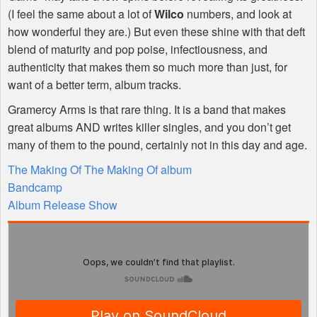
(I feel the same about a lot of
Wilco
numbers, and look at
how wonderful they are.) But even these shine with that deft
blend of maturity and pop poise, infectiousness, and
authenticity that makes them so much more than just, for
want of a better term, album tracks.
Gramercy Arms is that rare thing. It is a band that makes
great albums
AND
writes killer singles, and you don’t get
many of them to the pound, certainly not in this day and age.
The Making Of The Making Of album
Bandcamp
Album Release Show