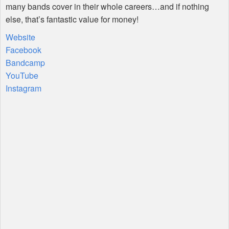
many bands cover in their whole careers…and if nothing
else, that’s fantastic value for money!
Website
Facebook
Bandcamp
YouTube
Instagram