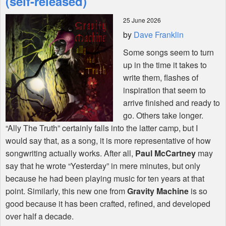
(self-released)
25 June 2026
Shop
by
Dave Franklin
Some songs seem to turn
up in the time it takes to
write them, flashes of
inspiration that seem to
arrive finished and ready to
go. Others take longer.
“Ally The Truth” certainly falls into the latter camp, but I
would say that, as a song, it is more representative of how
songwriting actually works. After all,
Paul McCartney
may
say that he wrote “Yesterday” in mere minutes, but only
because he had been playing music for ten years at that
point. Similarly, this new one from
Gravity Machine
is so
good because it has been crafted, refined, and developed
over half a decade.