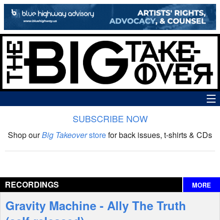
SUBSCRIBE NOW
News
Shop our
Big Takeover
store
for back issues, t-shirts & CDs
The Big Takeover Show
Reviews
RECORDINGS
MORE
Interviews
Gravity Machine - Ally The Truth
Features