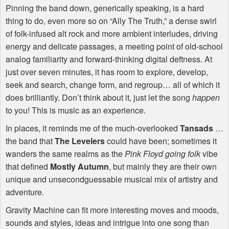
Pinning the band down, generically speaking, is a hard
thing to do, even more so on “Ally The Truth,” a dense swirl
of folk-infused alt rock and more ambient interludes, driving
energy and delicate passages, a meeting point of old-school
analog familiarity and forward-thinking digital deftness. At
just over seven minutes, it has room to explore, develop,
seek and search, change form, and regroup… all of which it
does brilliantly. Don’t think about it, just let the song
happen
to you! This is music as an experience.
In places, it reminds me of the much-overlooked
Tansads
…
the band that
The Levelers
could have been; sometimes it
wanders the same realms as the
Pink Floyd going folk
vibe
that defined
Mostly Autumn
, but mainly they are their own
unique and unsecondguessable musical mix of artistry and
adventure.
Gravity Machine can fit more interesting moves and moods,
sounds and styles, ideas and intrigue into one song than