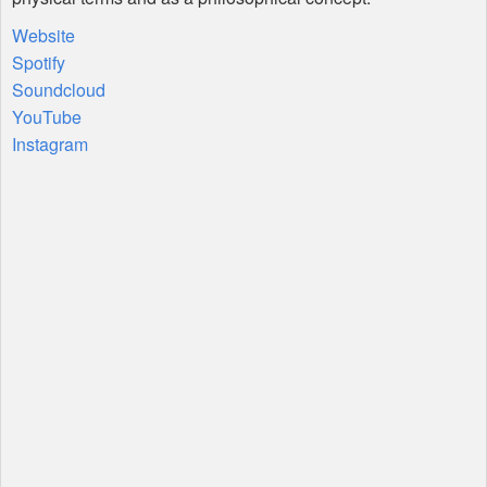
Website
Spotify
Soundcloud
YouTube
Instagram