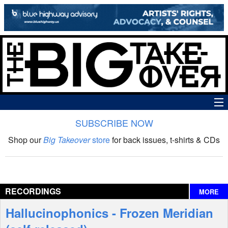
SUBSCRIBE NOW
News
Shop our
Big Takeover
store
for back issues, t-shirts & CDs
The Big Takeover Show
Reviews
RECORDINGS
MORE
Interviews
Hallucinophonics - Frozen Meridian
Features