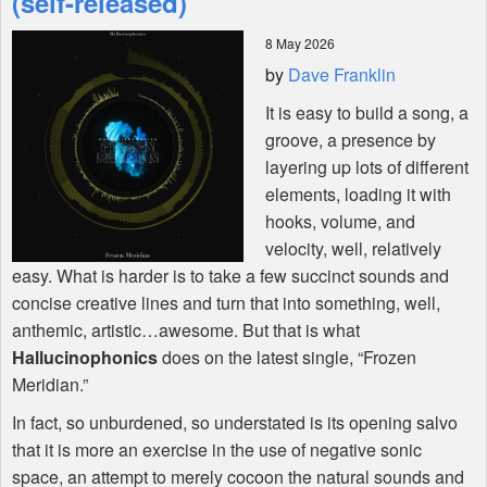
(self-released)
8 May 2026
Shop
by
Dave Franklin
It is easy to build a song, a
groove, a presence by
layering up lots of different
elements, loading it with
hooks, volume, and
velocity, well, relatively
easy. What is harder is to take a few succinct sounds and
concise creative lines and turn that into something, well,
anthemic, artistic…awesome. But that is what
Hallucinophonics
does on the latest single, “Frozen
Meridian.”
In fact, so unburdened, so understated is its opening salvo
that it is more an exercise in the use of negative sonic
space, an attempt to merely cocoon the natural sounds and