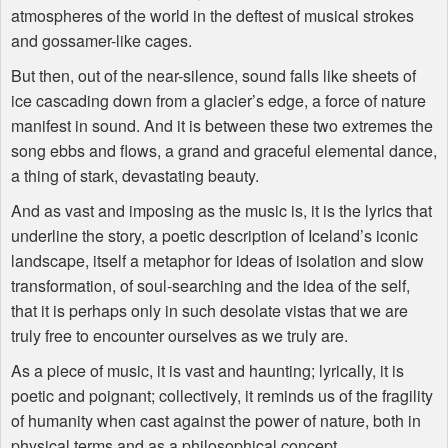
atmospheres of the world in the deftest of musical strokes
and gossamer-like cages.
But then, out of the near-silence, sound falls like sheets of
ice cascading down from a glacier’s edge, a force of nature
manifest in sound. And it is between these two extremes the
song ebbs and flows, a grand and graceful elemental dance,
a thing of stark, devastating beauty.
And as vast and imposing as the music is, it is the lyrics that
underline the story, a poetic description of Iceland’s iconic
landscape, itself a metaphor for ideas of isolation and slow
transformation, of soul-searching and the idea of the self,
that it is perhaps only in such desolate vistas that we are
truly free to encounter ourselves as we truly are.
As a piece of music, it is vast and haunting; lyrically, it is
poetic and poignant; collectively, it reminds us of the fragility
of humanity when cast against the power of nature, both in
physical terms and as a philosophical concept.