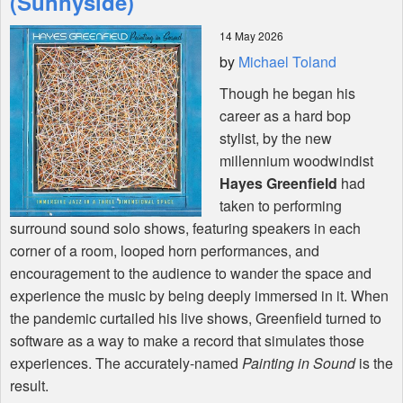
(Sunnyside)
14 May 2026
Shop
by
Michael Toland
Though he began his
career as a hard bop
stylist, by the new
millennium woodwindist
Hayes Greenfield
had
taken to performing
surround sound solo shows, featuring speakers in each
corner of a room, looped horn performances, and
encouragement to the audience to wander the space and
experience the music by being deeply immersed in it. When
the pandemic curtailed his live shows, Greenfield turned to
software as a way to make a record that simulates those
experiences. The accurately-named
Painting in Sound
is the
result.