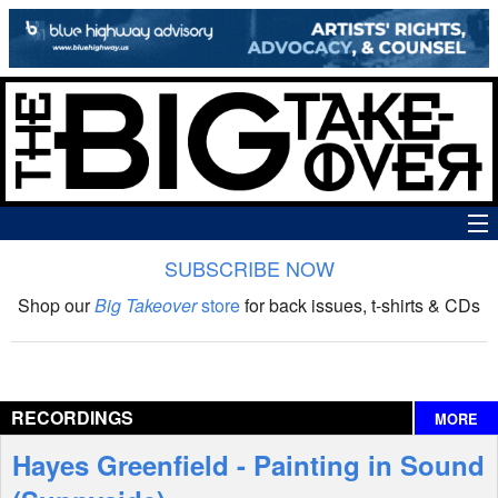
SUBSCRIBE NOW
News
Shop our
Big Takeover
store
for back issues, t-shirts & CDs
The Big Takeover Show
Reviews
RECORDINGS
MORE
Interviews
Hayes Greenfield - Painting in Sound
Features