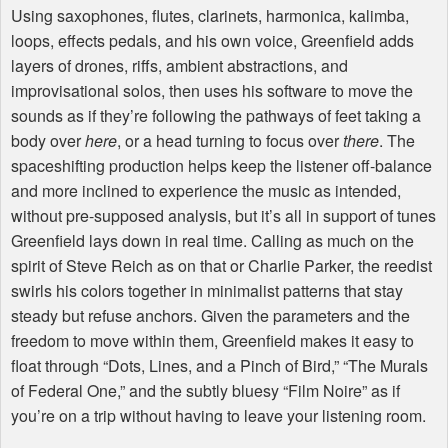
Using saxophones, flutes, clarinets, harmonica, kalimba,
loops, effects pedals, and his own voice, Greenfield adds
layers of drones, riffs, ambient abstractions, and
improvisational solos, then uses his software to move the
sounds as if they’re following the pathways of feet taking a
body over
here
, or a head turning to focus over
there
. The
spaceshifting production helps keep the listener off-balance
and more inclined to experience the music as intended,
without pre-supposed analysis, but it’s all in support of tunes
Greenfield lays down in real time. Calling as much on the
spirit of Steve Reich as on that or Charlie Parker, the reedist
swirls his colors together in minimalist patterns that stay
steady but refuse anchors. Given the parameters and the
freedom to move within them, Greenfield makes it easy to
float through “Dots, Lines, and a Pinch of Bird,” “The Murals
of Federal One,” and the subtly bluesy “Film Noire” as if
you’re on a trip without having to leave your listening room.