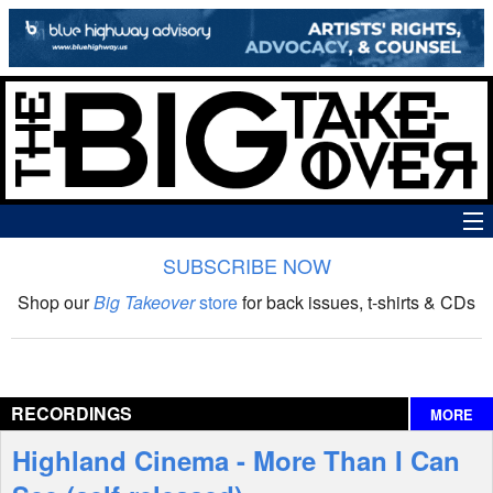
SUBSCRIBE NOW
News
Shop our
Big Takeover
store
for back issues, t-shirts & CDs
The Big Takeover Show
Reviews
RECORDINGS
MORE
Interviews
Highland Cinema - More Than I Can
Features