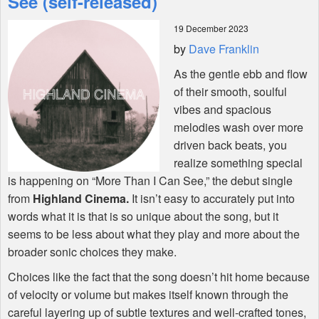
See (self-released)
19 December 2023
Shop
by
Dave Franklin
As the gentle ebb and flow
of their smooth, soulful
vibes and spacious
melodies wash over more
driven back beats, you
realize something special
is happening on “More Than I Can See,” the debut single
from
Highland Cinema.
It isn’t easy to accurately put into
words what it is that is so unique about the song, but it
seems to be less about what they play and more about the
broader sonic choices they make.
Choices like the fact that the song doesn’t hit home because
of velocity or volume but makes itself known through the
careful layering up of subtle textures and well-crafted tones,