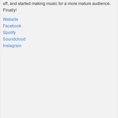
off, and started making music for a more mature audience.
Finally!
Website
Facebook
Spotify
Soundcloud
Instagram