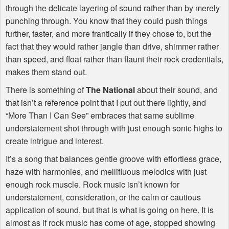
through the delicate layering of sound rather than by merely
punching through. You know that they could push things
further, faster, and more frantically if they chose to, but the
fact that they would rather jangle than drive, shimmer rather
than speed, and float rather than flaunt their rock credentials,
makes them stand out.
There is something of
The National
about their sound, and
that isn’t a reference point that I put out there lightly, and
“More Than I Can See” embraces that same sublime
understatement shot through with just enough sonic highs to
create intrigue and interest.
It’s a song that balances gentle groove with effortless grace,
haze with harmonies, and mellifluous melodics with just
enough rock muscle. Rock music isn’t known for
understatement, consideration, or the calm or cautious
application of sound, but that is what is going on here. It is
almost as if rock music has come of age, stopped showing