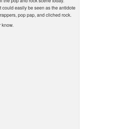
e of the pop and rock scene today.
t could easily be seen as the antidote
rappers, pop pap, and cliched rock.
r know.