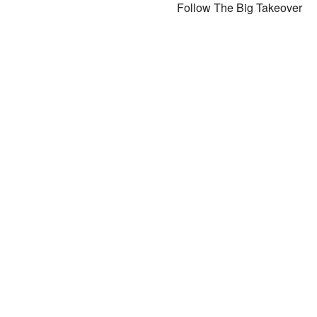
Follow The Big Takeover