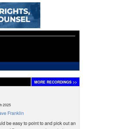
MORE
RECORDINGS
>>
ch 2025
ve Franklin
uld be easy to point to and pick out an