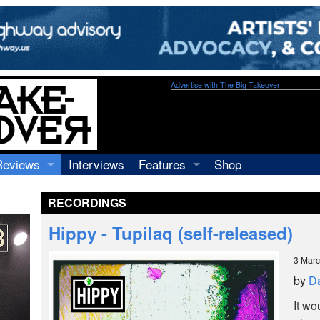
Advertise with The Big Takeover
Reviews
Interviews
Features
Shop
Recordings
Profiles
RECORDINGS
Concerts
Essays
Video
Hippy - Tupilaq (self-released)
Books
3 Mar
by
Da
It wo