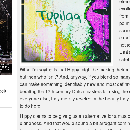
eleme
exoti
from
point
sound
creat
not t
Und
celeb
What I’m saying is that Hippy might be making their mu
but then who isn’t? And, anyway, if you blend so many
can make something identifiably new and most definite
ack
berating the 17th-century Dutch masters for using the 
everyone else; they merely reveled in the beauty they 
to do here.
Hippy claims to be giving us an alternative for a music
blandness. And that would sound a bit arrogant comi