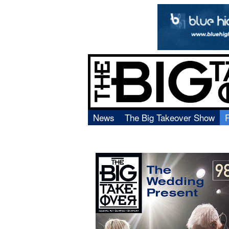
News
The Big Takeover Show