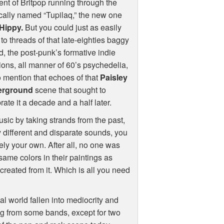
nt of Britpop running through the
cally named “Tupilaq,” the new one
Hippy.
But you could just as easily
 to threads of that late-eighties baggy
, the post-punk’s formative indie
ions, all manner of 60’s psychedelia,
o mention that echoes of that
Paisley
erground
scene that sought to
rate it a decade and a half later.
sic by taking strands from the past,
 different and disparate sounds, you
ly your own. After all, no one was
same colors in their paintings as
created from it. Which is all you need
al world fallen into mediocrity and
ng from some bands, except for two