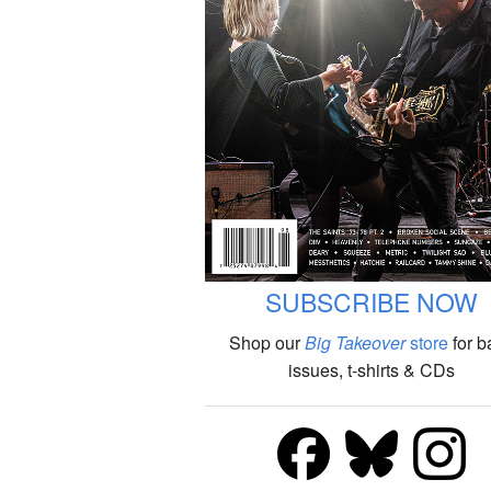
SUBSCRIBE NOW
Shop our
Big Takeover
store
for b
issues, t-shirts & CDs