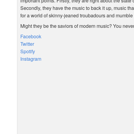
important points. Firstly, they are right about the stat
Secondly, they have the music to back it up, music tha
for a world of skinny-jeaned troubadours and mumble 
Might they be the saviors of modern music? You neve
Facebook
Twitter
Spotify
Instagram