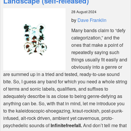
Landscape (self-released)
28 August 2024
Shop
by
Dave Franklin
Many bands claim to “defy
categorization,” and the
ones that make a point of
repeatedly saying such
things usually fit easily and
obviously into a genre or
are summed up in a tried and tested, ready-to-use sound
bite. So, I guess any band for which you need a whole string
of terms and sonic labels, qualifiers, and suffixes to
adequately describe is as close to being genre-defying as
anything can be. So, with that in mind, let me introduce you
to the kaleidoscopic-shoegazing, kraut-rockish, post-punk-
infused, alt-rock driven, ambient yet cavernous, proto-
psychedelic sounds of
Infinitefreefall.
And don’t tell me that