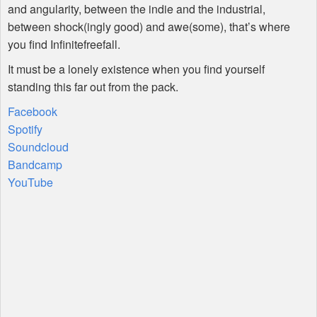
and angularity, between the indie and the industrial,
between shock(ingly good) and awe(some), that’s where
you find Infinitefreefall.
It must be a lonely existence when you find yourself
standing this far out from the pack.
Facebook
Spotify
Soundcloud
Bandcamp
YouTube