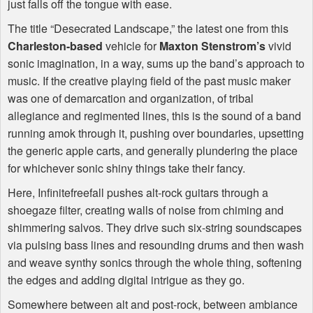
just falls off the tongue with ease.
The title “Desecrated Landscape,” the latest one from this
Charleston-based
vehicle for
Maxton Stenstrom’s
vivid
sonic imagination, in a way, sums up the band’s approach to
music. If the creative playing field of the past music maker
was one of demarcation and organization, of tribal
allegiance and regimented lines, this is the sound of a band
running amok through it, pushing over boundaries, upsetting
the generic apple carts, and generally plundering the place
for whichever sonic shiny things take their fancy.
Here, Infinitefreefall pushes alt-rock guitars through a
shoegaze filter, creating walls of noise from chiming and
shimmering salvos. They drive such six-string soundscapes
via pulsing bass lines and resounding drums and then wash
and weave synthy sonics through the whole thing, softening
the edges and adding digital intrigue as they go.
Somewhere between alt and post-rock, between ambiance