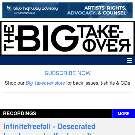
SUBSCRIBE NOW
News
Shop our
Big Takeover
store
for back issues, t-shirts & CDs
The Big Takeover Show
Reviews
RECORDINGS
MORE
Interviews
Infinitefreefall - Desecrated
Features