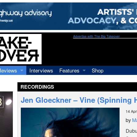
Advertise with The Big Takeover
Reviews
Interviews
Features
Shop
Recordings
Profiles
RECORDINGS
Concerts
Essays
Video
Jen Gloeckner – Vine (Spinning 
Books
14 Apr
by
M
Dubuq