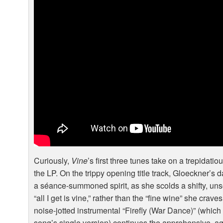
Curiously,
Vine
’s first three tunes take on a trepidatio
the LP. On the trippy opening title track, Gloeckner’s 
a séance-summoned spirit, as she scolds a shifty, unso
“all I get is vine,” rather than the “fine wine” she crav
noise-jotted instrumental “Firefly (War Dance)” (which
song’s single version) continues the apprehensive, ag