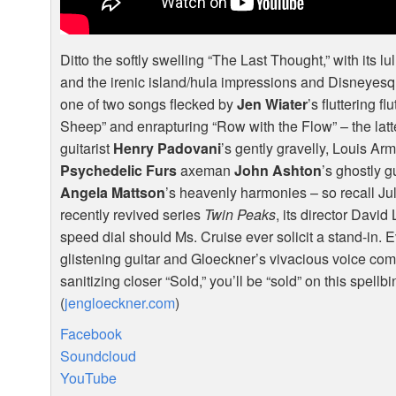
Ditto the softly swelling “The Last Thought,” with its lul
and the irenic island/hula impressions and Disneyes
one of two songs flecked by
Jen Wiater
’s fluttering 
Sheep” and enrapturing “Row with the Flow” – the latt
guitarist
Henry Padovani
’s gently gravelly, Louis A
Psychedelic Furs
axeman
John Ashton
’s ghostly g
Angela Mattson
’s heavenly harmonies – so recall Jul
recently revived series
Twin Peaks
, its director Davi
speed dial should Ms. Cruise ever solicit a stand-in.
glistening guitar and Gloeckner’s vivacious voice com
sanitizing closer “Sold,” you’ll be “sold” on this spellb
(
jengloeckner.com
)
Facebook
Soundcloud
YouTube