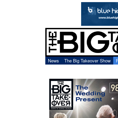
News
The Big Takeover Show