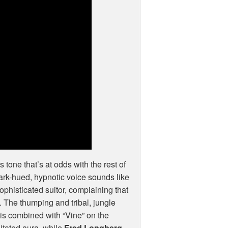
us tone that’s at odds with the rest of
dark-hued, hypnotic voice sounds like
phisticated suitor, complaining that
es. The thumping and tribal, jungle
 is combined with “Vine” on the
itated aura, while
Fred Longberg-