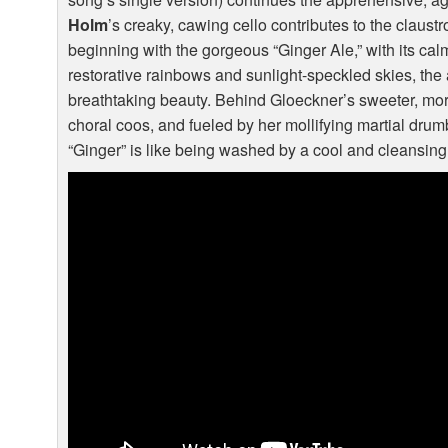
Holm
’s creaky, cawing cello contributes to the claust
beginning with the gorgeous “Ginger Ale,” with its cal
restorative rainbows and sunlight-speckled skies, the
breathtaking beauty. Behind Gloeckner’s sweeter, mo
choral coos, and fueled by her mollifying martial drumb
“Ginger” is like being washed by a cool and cleansing 