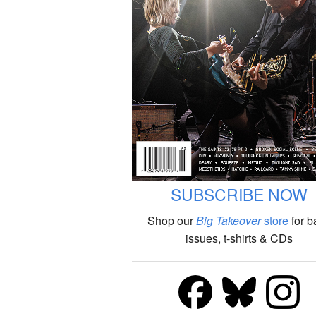
SUBSCRIBE NOW
Shop our
Big Takeover
store
for b
issues, t-shirts & CDs