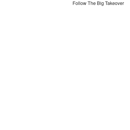
Follow The Big Takeover