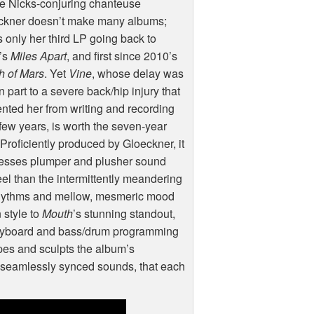
e Nicks-conjuring chanteuse
ckner doesn’t make many albums;
is only her third LP going back to
’s
Miles Apart
, and first since 2010’s
h of Mars
. Yet
Vine
, whose delay was
n part to a severe back/hip injury that
nted her from writing and recording
 few years, is worth the seven-year
 Proficiently produced by Gloeckner, it
esses plumper and plusher sound
eel than the intermittently meandering
rhythms and mellow, mesmeric mood
 style to
Mouth
’s stunning standout,
keyboard and bass/drum programming
apes and sculpts the album’s
f seamlessly synced sounds, that each