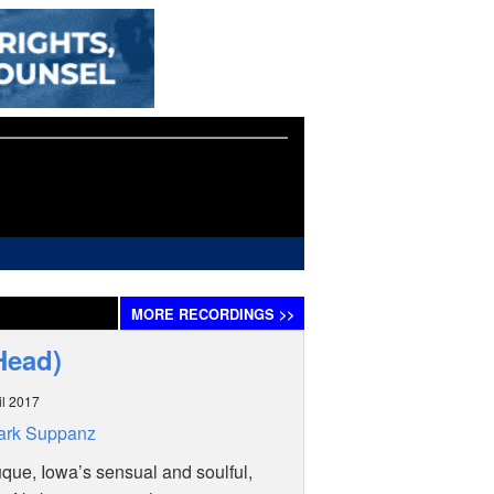
MORE
RECORDINGS
>>
Head)
il 2017
ark Suppanz
ue, Iowa’s sensual and soulful,