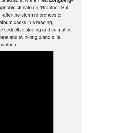
rophobic climate on “Breathe.” But
m-after-the-storm references to
 album basks in a bracing,
re seductive singing and calmative
eat and twinkling piano trills,
waterfall.