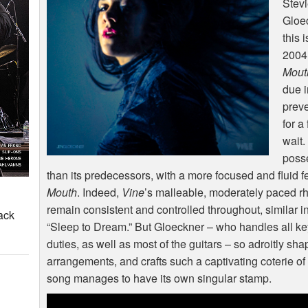
Stevi
Gloe
this 
2004
Mout
due i
preve
for a
wait.
poss
than its predecessors, with a more focused and fluid f
Mouth
. Indeed,
Vine
’s malleable, moderately paced 
remain consistent and controlled throughout, similar in
ack
“Sleep to Dream.” But Gloeckner – who handles all 
duties, as well as most of the guitars – so adroitly sh
arrangements, and crafts such a captivating coterie o
song manages to have its own singular stamp.