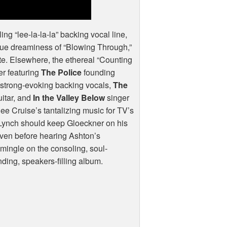
ling “lee-la-la-la” backing vocal line,
que dreaminess of “Blowing Through,”
flute. Elsewhere, the ethereal “Counting
er featuring
The Police
founding
rmstrong-evoking backing vocals,
The
uitar, and
In the Valley Below
singer
ee Cruise’s tantalizing music for TV’s
d Lynch should keep Gloeckner on his
 Even before hearing Ashton’s
mingle on the consoling, soul-
inding, speakers-filling album.