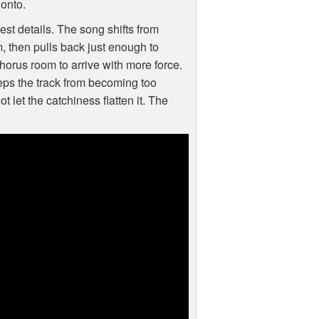
 onto.
st details. The song shifts from
m, then pulls back just enough to
chorus room to arrive with more force.
eeps the track from becoming too
 let the catchiness flatten it. The