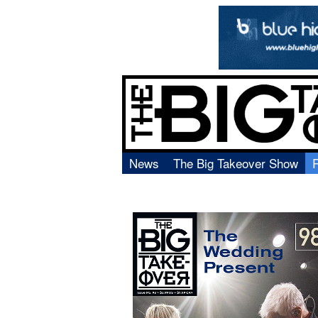
News
The Big Takeover Show