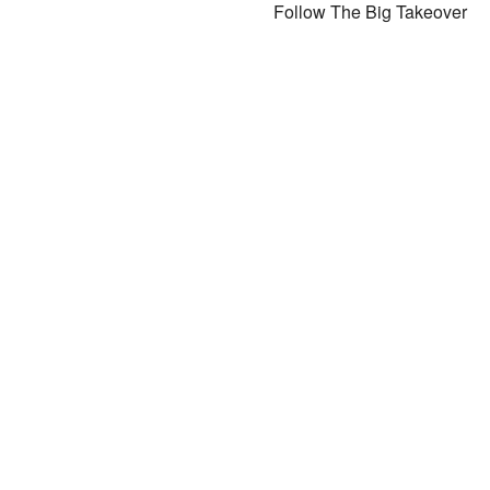
Follow The Big Takeover