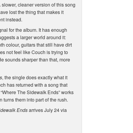
 slower, cleaner version of this song
ve lost the thing that makes it
nt instead.
ignal for the album. It has enough
uggests a larger world around it:
colour, guitars that still have dirt
oes not feel like Couch is trying to
e sounds sharper than that, more
s
, the single does exactly what it
uch has returned with a song that
ve. “Where The Sidewalk Ends” works
n turns them into part of the rush.
idewalk Ends
arrives July 24 via