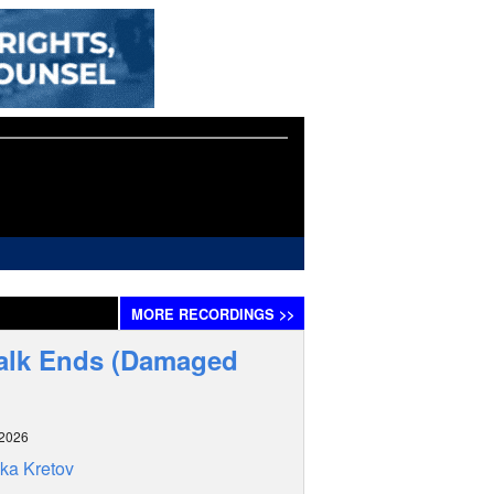
MORE
RECORDINGS
>>
alk Ends (Damaged
 2026
ka Kretov