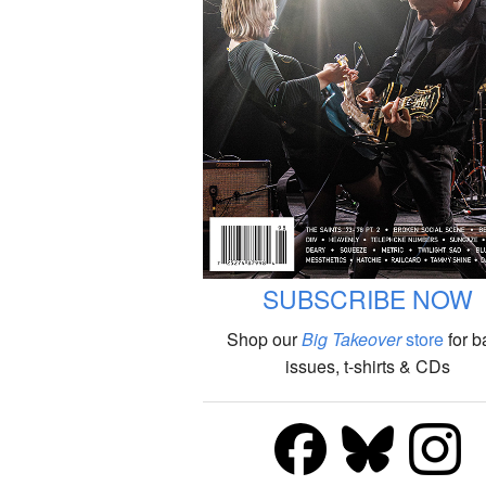
SUBSCRIBE NOW
Shop our
Big Takeover
store
for b
issues, t-shirts & CDs