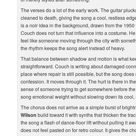
The verses do a lot of the early work. The guitar pluck
cleaned to death, giving the song a cool, restless edg
is a noir idea in the background, drawn from the 1950
Couch does not turn that influence into a costume. He
feel like someone moving through the city with somet
the rhythm keeps the song alert instead of heavy.
That balance between shadow and motion is what kee
straightforward. Couch is writing about damaged conn
place where repair is still possible, but the song does 
confession. It moves through it. The hurt is there in th
sense of someone trying to get somewhere before the
song emotional weight without slowing down its cool, 
The chorus does not arrive as a simple burst of brig
Wilson
build toward it with synths that thicken the tra
the song a flash of dance-floor lift without pulling it a
does not feel pasted on for retro colour. It gives the c