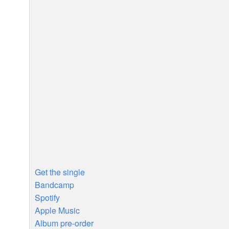
Get the single
Bandcamp
Spotify
Apple Music
Album pre-order