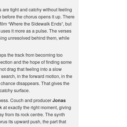
s are tight and catchy without feeling
e before the chorus opens it up. There
 film “Where the Sidewalk Ends”, but
 uses it more as a pulse. The verses
hing unresolved behind them, while
ps the track from becoming too
ection and the hope of finding some
not drag that feeling into a slow
e search, in the forward motion, in the
 chance disappears. That gives the
catchy surface.
htness. Couch and producer
Jonas
ck at exactly the right moment, giving
way from its rock centre. The synth
horus its upward push, the part that