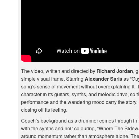
The video, written and directed by
Richard Jordan
, 
simple visual frame. Starring
Alexander Saris
as “Guy
song’s sense of movement without overexplaining it. 
character in its guitars, synths, and melodic drive, so 
performance and the wandering mood carry the story. I
closing off its feeling.
Couch’s background as a drummer comes through in 
with the synths and noir colouring, “Where The Sidewalk
around momentum rather than atmosphere alone. The b