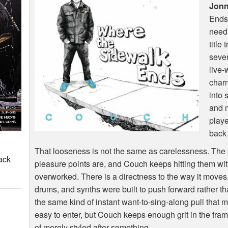
Jon
Ends”
need 
title 
seven
live-
char
into 
and m
playe
back b
That looseness is not the same as carelessness. The
ack
pleasure points are, and Couch keeps hitting them wit
overworked. There is a directness to the way it moves,
drums, and synths were built to push forward rather tha
the same kind of instant want-to-sing-along pull that 
easy to enter, but Couch keeps enough grit in the frame
of merely styled after something.