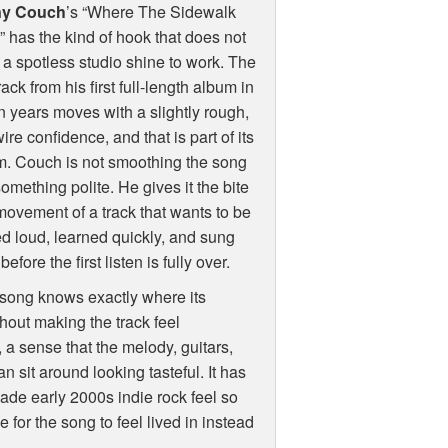
ny Couch
’s “Where The Sidewalk
 has the kind of hook that does not
a spotless studio shine to work. The
track from his first full-length album in
 years moves with a slightly rough,
wire confidence, and that is part of its
m. Couch is not smoothing the song
something polite. He gives it the bite
ovement of a track that wants to be
d loud, learned quickly, and sung
efore the first listen is fully over.
 song knows exactly where its
hout making the track feel
 a sense that the melody, guitars,
n sit around looking tasteful. It has
made early 2000s indie rock feel so
 for the song to feel lived in instead