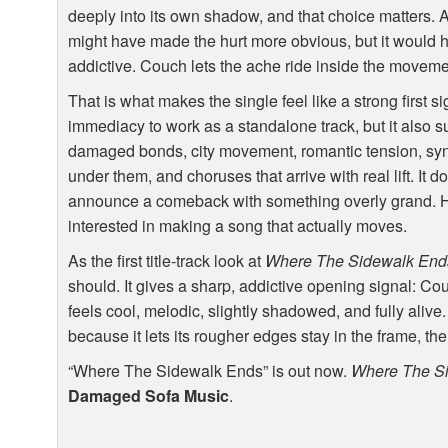
deeply into its own shadow, and that choice matters. A
might have made the hurt more obvious, but it would ha
addictive. Couch lets the ache ride inside the moveme
That is what makes the single feel like a strong first s
immediacy to work as a standalone track, but it also s
damaged bonds, city movement, romantic tension, synth 
under them, and choruses that arrive with real lift. It d
announce a comeback with something overly grand. H
interested in making a song that actually moves.
As the first title-track look at
Where The Sidewalk End
should. It gives a sharp, addictive opening signal: Co
feels cool, melodic, slightly shadowed, and fully ali
because it lets its rougher edges stay in the frame, the
“Where The Sidewalk Ends” is out now.
Where The S
Damaged Sofa Music
.