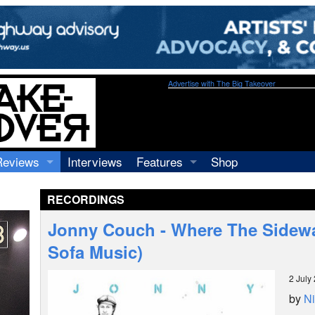
Advertise with The Big Takeover
Reviews
Interviews
Features
Shop
Recordings
Profiles
RECORDINGS
Concerts
Essays
Video
Jonny Couch - Where The Sidew
Books
Sofa Music)
2 July
by
Ni