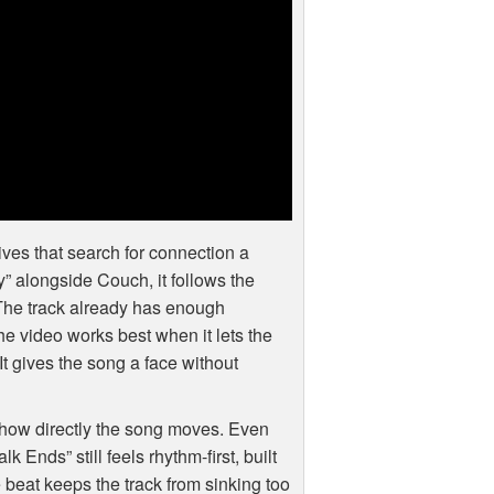
gives that search for connection a
” alongside Couch, it follows the
The track already has enough
the video works best when it lets the
t gives the song a face without
how directly the song moves. Even
 Ends” still feels rhythm-first, built
eat keeps the track from sinking too