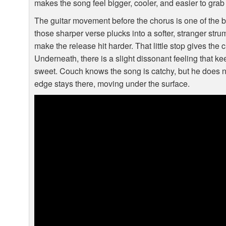
makes the song feel bigger, cooler, and easier to grab
The guitar movement before the chorus is one of the be
those sharper verse plucks into a softer, stranger stru
make the release hit harder. That little stop gives the 
Underneath, there is a slight dissonant feeling that k
sweet. Couch knows the song is catchy, but he does not
edge stays there, moving under the surface.