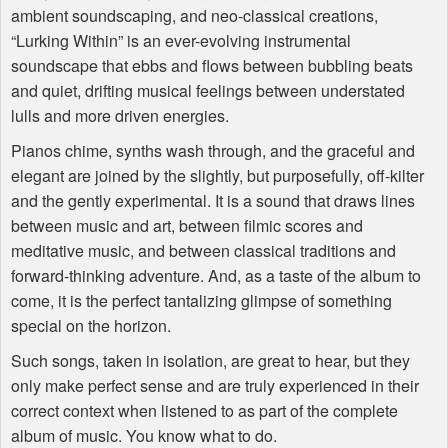
ambient soundscaping, and neo-classical creations,
“Lurking Within” is an ever-evolving instrumental
soundscape that ebbs and flows between bubbling beats
and quiet, drifting musical feelings between understated
lulls and more driven energies.
Pianos chime, synths wash through, and the graceful and
elegant are joined by the slightly, but purposefully, off-kilter
and the gently experimental. It is a sound that draws lines
between music and art, between filmic scores and
meditative music, and between classical traditions and
forward-thinking adventure. And, as a taste of the album to
come, it is the perfect tantalizing glimpse of something
special on the horizon.
Such songs, taken in isolation, are great to hear, but they
only make perfect sense and are truly experienced in their
correct context when listened to as part of the complete
album of music. You know what to do.