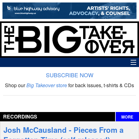
SUBSCRIBE NOW
News
Shop our
Big Takeover
store
for back issues, t-shirts & CDs
The Big Takeover Show
Reviews
RECORDINGS
MORE
Interviews
Josh McCausland - Pieces From a
Features