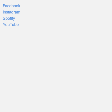
Facebook
Instagram
Spotify
YouTube