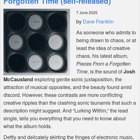
Forgotten Time (self-released)
7 June 2025
Shop
by
Dave Franklin
As someone who admits to
being drawn to chaos, or at
least the idea of creative
chaos, his latest album,
Pieces From a Forgotten
Time
, is the sound of
Josh
McCausland
exploring gentle sonic juxtaposition, the
attraction of musical opposites, and the beauty found amid
discord. However, these contrasts are more conflicting
creative ripples than the clashing sonic tsunamis that such a
description might suggest. And “Lurking Within,” the lead
single, tells you everything that you need to know about
what the album holds.
Deftly and delicately skirting the fringes of electronic music,