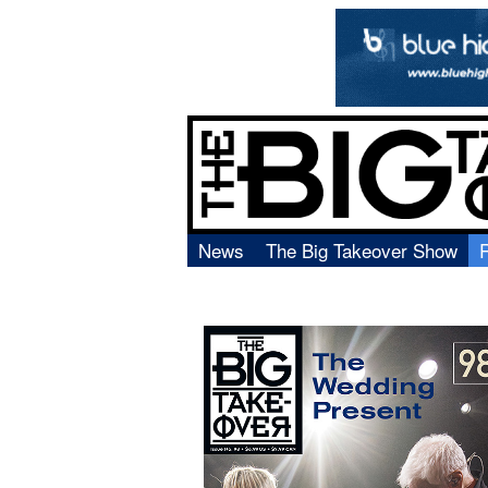
News
The Big Takeover Show