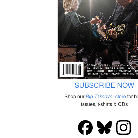
SUBSCRIBE NOW
Shop our
Big Takeover
store
for b
issues, t-shirts & CDs