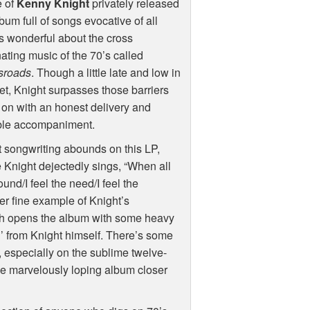
 of
Kenny Knight
privately released
bum full of songs evocative of all
s wonderful about the cross
nating music of the 70’s called
sroads
. Though a little late and low in
t, Knight surpasses those barriers
 on with an honest delivery and
le accompaniment.
 songwriting abounds on this LP,
e Knight dejectedly sings, “When all
ound/I feel the need/I feel the
er fine example of Knight’s
ich opens the album with some heavy
’ from Knight himself. There’s some
, especially on the sublime twelve-
the marvelously loping album closer