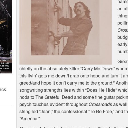
name
an al
thing
polli
Cros
budge
early
humb
Great
chiefly on the absolutely killer “Carry Me Down” wher
this livin’ gets me down/I grab onto hope and turn it ar
greed/and hope it don’t carry me to the ground.” Anoth
ack
songwriting strengths lies within “Does He Hide” wh
nods to The Grateful Dead and some fine guitar pickin
psych touches evident throughout
Crossroads
as well
string led “Jean,” the confessional “To Be Free,” and 
“America.”