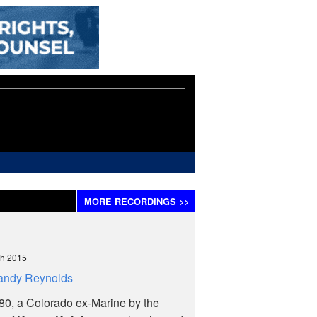
MORE
RECORDINGS
>>
)
ch 2015
andy Reynolds
80, a Colorado ex-Marine by the