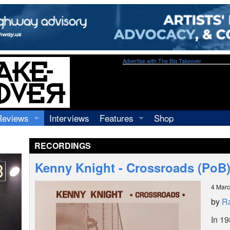
Advertise with The Big Takeover
Reviews
Interviews
Features
Shop
Recordings
Profiles
RECORDINGS
Concerts
Essays
Video
Kenny Knight - Crossroads (PoB
Books
4 Mar
by
R
In 19