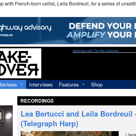
th French-born cellist, Leila Bordreuil, for a series of unsettli
Advertise with The Big Takeover
Reviews
Interviews
Features
Shop
Recordings
Profiles
RECORDINGS
Concerts
Essays
Video
Lea Bertucci and Leila Bordreuil
Books
(Telegraph Harp)
1 Sep