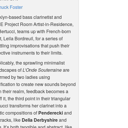
uck Foster
lyn-based bass clarinetist and
UE
Project Room Artist-in-Residence,
ertucci, teams up with French-born
st, Leila Bordreuil, for a series of
tling improvisations that push their
ctive instruments to their limits.
licably, the sprawling minimalist
dscapes of
L’Onde Souterraine
are
rmed by two ladies using
fication to create new sounds beyond
 In their realm, feedback becomes a
t, the third point in their triangular
cci transforms her clarinet into a
tic compositions of
Penderecki
and
racks, like
Delia Derbyshire
and
e
. It’s both tangible and abstract, like