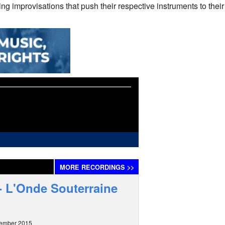
ng improvisations that push their respective instruments to their
MORE
RECORDINGS
>>
 - L'Onde Souterraine
tember 2015