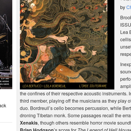
by
Ch
Brook
ISS
Lea B
celli
unset
respe
Inexp
soun
perfo
ampli
the confines of their respective acoustic instruments.
third member, playing off the musicians as they play off i
ack
duo. Bordreuil’s cello becomes percussion, while Bertu
droning Tibetan monk. Some passages recall the erra
Xenakis
, though others resemble horror movie soundt
Brian Hodgson
’s score for
The Legend of Hell Hous