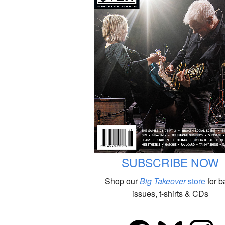
SUBSCRIBE NOW
Shop our
Big Takeover
store
for b
issues, t-shirts & CDs