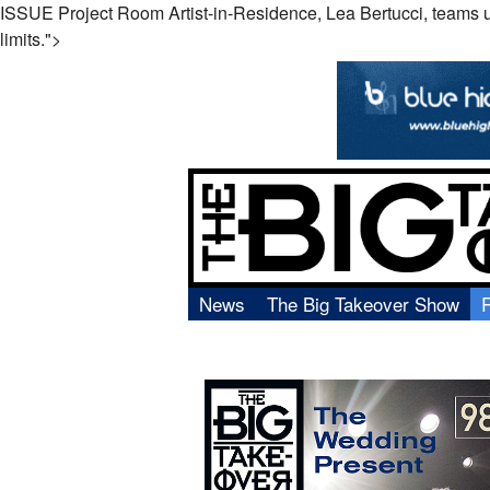
ISSUE Project Room Artist-in-Residence, Lea Bertucci, teams up wi
limits.">
News
The Big Takeover Show