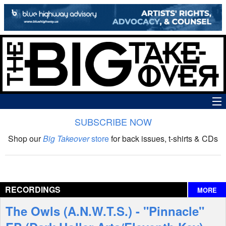
SUBSCRIBE NOW
News
Shop our
Big Takeover
store
for back issues, t-shirts & CDs
The Big Takeover Show
Reviews
RECORDINGS
MORE
Interviews
The Owls (A.N.W.T.S.) - "Pinnacle"
Features