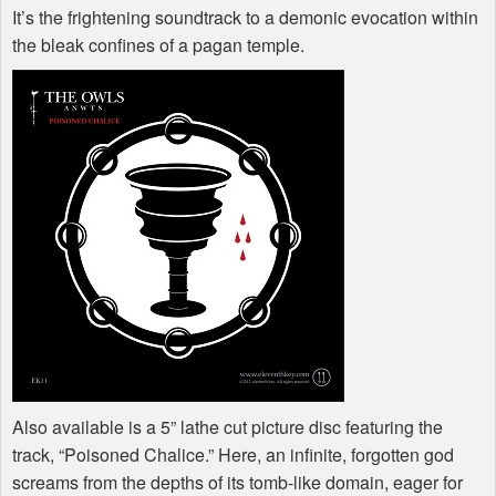
It’s the frightening soundtrack to a demonic evocation within
the bleak confines of a pagan temple.
Also available is a 5” lathe cut picture disc featuring the
track, “Poisoned Chalice.” Here, an infinite, forgotten god
screams from the depths of its tomb-like domain, eager for