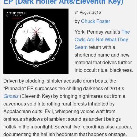
EP (Dark Holler Arts/Eleventh Key)
31 August 2015
Shop
by
Chuck Foster
York, Pennsylvania’s
The
Owls Are Not What They
Seem
return with a
shortened name and new
material that delves further
into occult ritual blackness.
Driven by plodding, sinister acoustic drum beats, the
“Pinnacle” EP surpasses the chilling darkness of 2014’s
Gnosis
(Eleventh Key) by bringing nightmares out from a
cavernous void into rolling rural forests inhabited by
Appalachian cults. Evil, whispering voices waft from
ominous shadows of ambient sound as ancient beings
frolick in the moonlight. Several live recordings also appear,
documenting the hellish hedonism that happens onstage.