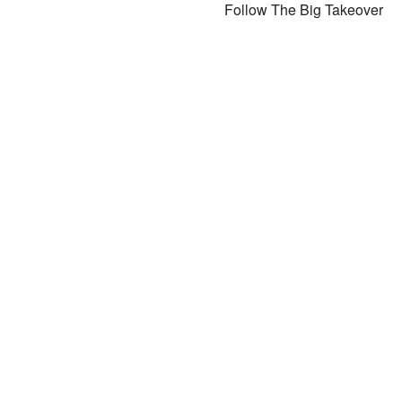
Follow The Big Takeover