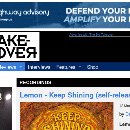
Advertise with The Big Takeover
Reviews
Interviews
Features
Shop
Recordings
Profiles
RECORDINGS
Concerts
Essays
Video
Lemon - Keep Shining (self-relea
Books
12 Ma
by
Da
Lem