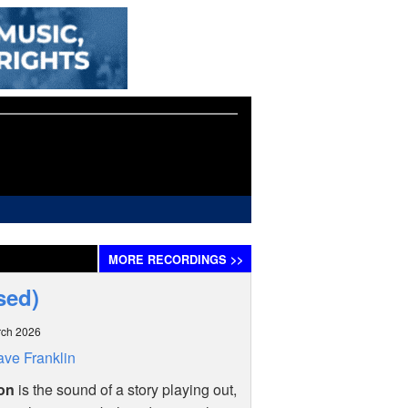
MORE
RECORDINGS
>>
sed)
rch 2026
ve Franklin
on
is the sound of a story playing out,