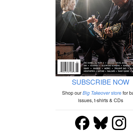
SUBSCRIBE NOW
Shop our
Big Takeover
store
for b
issues, t-shirts & CDs