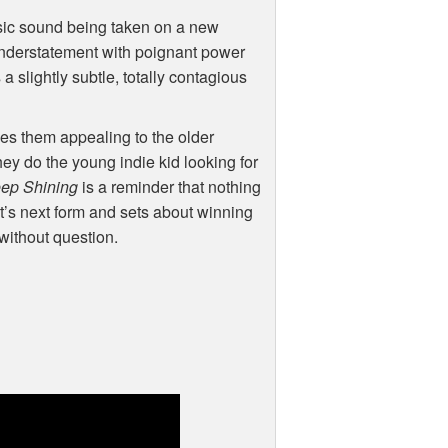
assic sound being taken on a new
understatement with poignant power
a slightly subtle, totally contagious
es them appealing to the older
ey do the young indie kid looking for
ep Shining
is a reminder that nothing
o it’s next form and sets about winning
 without question.