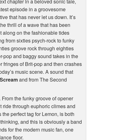
ext chapter in a beloved sonic tale,
atest episode in a groovesome
tive that has never let us down. It’s
the thrill of a wave that has been
 along on the fashionable tides
ng from sixties psych-rock to funky
ties groove rock through eighties
r-pop and baggy sound takes in the
r fringes of Brit-pop and then crashes
today’s music scene. A sound that
 Scream
and from The Second
y. From the funky groove of opener
et ride through euphoric climes and
 the perfect tag for Lemon, is both
-thinking, and this is obviously a band
unds for the modern music fan, one
ance floor.