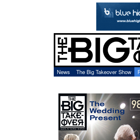
News
The Big Takeover Show