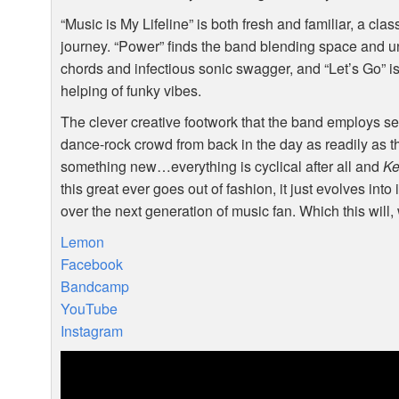
“Music is My Lifeline” is both fresh and familiar, a cl
journey. “Power” finds the band blending space and 
chords and infectious sonic swagger, and “Let’s Go” is 
helping of funky vibes.
The clever creative footwork that the band employs se
dance-rock crowd from back in the day as readily as th
something new…everything is cyclical after all and
Ke
this great ever goes out of fashion, it just evolves int
over the next generation of music fan. Which this will,
Lemon
Facebook
Bandcamp
YouTube
Instagram