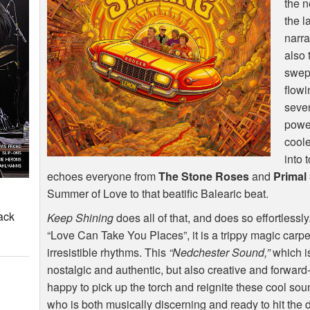
the n
the l
narra
also 
swept
flowi
seven
powe
coole
into 
echoes everyone from
The Stone Roses
and
Primal
Summer of Love to that beatific Balearic beat.
ack
Keep Shining
does all of that, and does so effortlessl
“Love Can Take You Places”, it is a trippy magic carp
irresistible rhythms. This
“Nedchester Sound,”
which is
nostalgic and authentic, but also creative and forward
happy to pick up the torch and reignite these cool so
who is both musically discerning and ready to hit the d