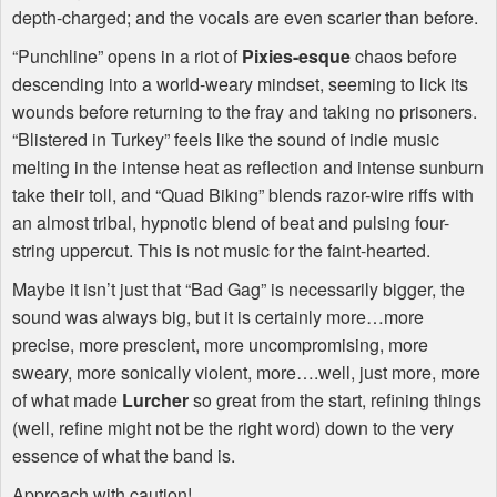
depth-charged; and the vocals are even scarier than before.
“Punchline” opens in a riot of
Pixies-esque
chaos before
descending into a world-weary mindset, seeming to lick its
wounds before returning to the fray and taking no prisoners.
“Blistered in Turkey” feels like the sound of indie music
melting in the intense heat as reflection and intense sunburn
take their toll, and “Quad Biking” blends razor-wire riffs with
an almost tribal, hypnotic blend of beat and pulsing four-
string uppercut. This is not music for the faint-hearted.
Maybe it isn’t just that “Bad Gag” is necessarily bigger, the
sound was always big, but it is certainly more…more
precise, more prescient, more uncompromising, more
sweary, more sonically violent, more….well, just more, more
of what made
Lurcher
so great from the start, refining things
(well, refine might not be the right word) down to the very
essence of what the band is.
Approach with caution!