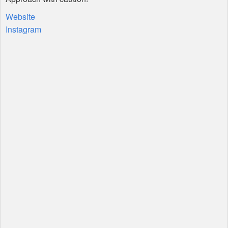
Website
Instagram