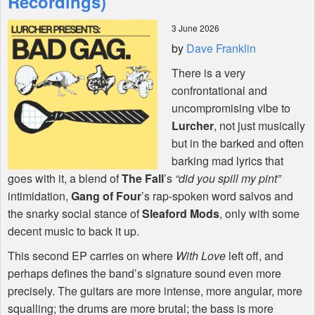
Recordings)
3 June 2026
Shop
by
Dave Franklin
There is a very
confrontational and
uncompromising vibe to
Lurcher
, not just musically
but in the barked and often
barking mad lyrics that
goes with it, a blend of
The Fall
’s
“did you spill my pint”
intimidation,
Gang of Four
’s rap-spoken word salvos and
the snarky social stance of
Sleaford Mods
, only with some
decent music to back it up.
This second EP carries on where
With Love
left off, and
perhaps defines the band’s signature sound even more
precisely. The guitars are more intense, more angular, more
squalling; the drums are more brutal; the bass is more