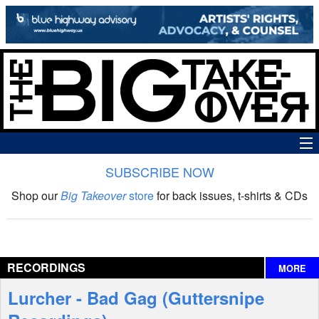
SUBSCRIBE NOW
News
Shop our
Big Takeover
store
for back issues, t-shirts & CDs
The Big Takeover Show
Reviews
RECORDINGS
MORE
Interviews
Lurcher - Bad Gag (Guttersnipe
Features