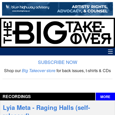
SUBSCRIBE NOW
News
Shop our
Big Takeover
store
for back issues, t-shirts & CDs
The Big Takeover Show
Reviews
RECORDINGS
MORE
Interviews
Lyia Meta - Raging Halls (self-
Features