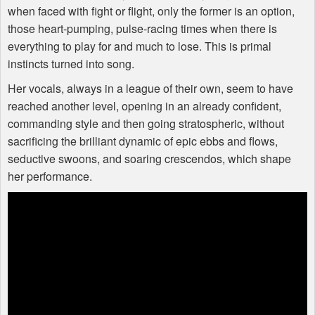
when faced with fight or flight, only the former is an option,
those heart-pumping, pulse-racing times when there is
everything to play for and much to lose. This is primal
instincts turned into song.
Her vocals, always in a league of their own, seem to have
reached another level, opening in an already confident,
commanding style and then going stratospheric, without
sacrificing the brilliant dynamic of epic ebbs and flows,
seductive swoons, and soaring crescendos, which shape
her performance.