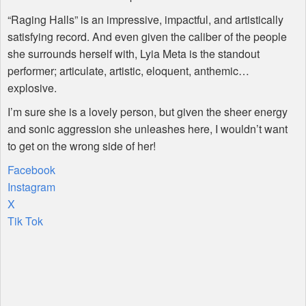
“Raging Halls” is an impressive, impactful, and artistically
satisfying record. And even given the caliber of the people
she surrounds herself with, Lyia Meta is the standout
performer; articulate, artistic, eloquent, anthemic…
explosive.
I’m sure she is a lovely person, but given the sheer energy
and sonic aggression she unleashes here, I wouldn’t want
to get on the wrong side of her!
Facebook
Instagram
X
Tik Tok