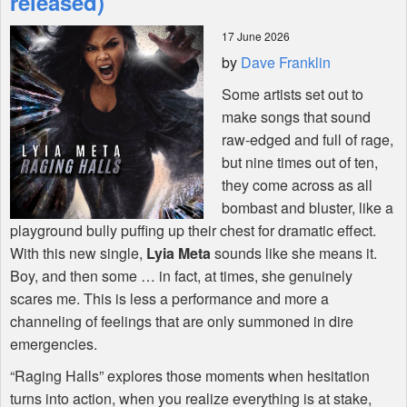
released)
17 June 2026
Shop
by
Dave Franklin
Some artists set out to
make songs that sound
raw-edged and full of rage,
but nine times out of ten,
they come across as all
bombast and bluster, like a
playground bully puffing up their chest for dramatic effect.
With this new single,
Lyia Meta
sounds like she means it.
Boy, and then some … in fact, at times, she genuinely
scares me. This is less a performance and more a
channeling of feelings that are only summoned in dire
emergencies.
“Raging Halls” explores those moments when hesitation
turns into action, when you realize everything is at stake,