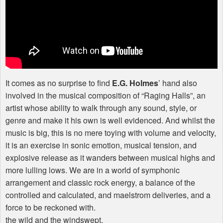
It comes as no surprise to find
E.G. Holmes
’ hand also
involved in the musical composition of “Raging Halls”, an
artist whose ability to walk through any sound, style, or
genre and make it his own is well evidenced. And whilst the
music is big, this is no mere toying with volume and velocity,
it is an exercise in sonic emotion, musical tension, and
explosive release as it wanders between musical highs and
more lulling lows. We are in a world of symphonic
arrangement and classic rock energy, a balance of the
controlled and calculated, and maelstrom deliveries, and a
force to be reckoned with.
the wild and the windswept.