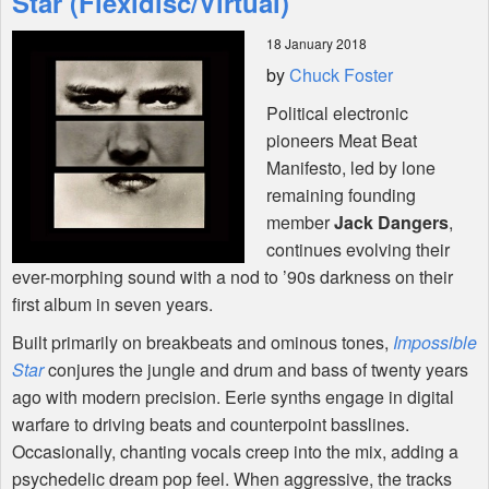
Star (Flexidisc/Virtual)
18 January 2018
Shop
by
Chuck Foster
Political electronic
pioneers Meat Beat
Manifesto, led by lone
remaining founding
member
Jack Dangers
,
continues evolving their
ever-morphing sound with a nod to ’90s darkness on their
first album in seven years.
Built primarily on breakbeats and ominous tones,
Impossible
Star
conjures the jungle and drum and bass of twenty years
ago with modern precision. Eerie synths engage in digital
warfare to driving beats and counterpoint basslines.
Occasionally, chanting vocals creep into the mix, adding a
psychedelic dream pop feel. When aggressive, the tracks