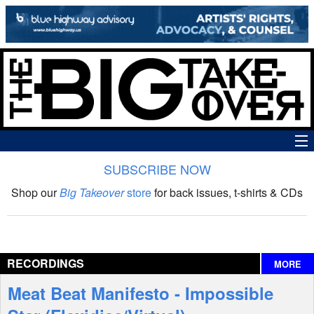
SUBSCRIBE NOW
News
Shop our
Big Takeover
store
for back issues, t-shirts & CDs
The Big Takeover Show
Reviews
RECORDINGS
MORE
Interviews
Meat Beat Manifesto - Impossible
Features