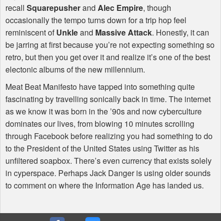
recall
Squarepusher
and
Alec Empire
, though
occasionally the tempo turns down for a trip hop feel
reminiscent of
Unkle
and
Massive Attack
. Honestly, it can
be jarring at first because you’re not expecting something so
retro, but then you get over it and realize it’s one of the best
electonic albums of the new millennium.
Meat Beat Manifesto have tapped into something quite
fascinating by travelling sonically back in time. The internet
as we know it was born in the ’90s and now cyberculture
dominates our lives, from blowing 10 minutes scrolling
through Facebook before realizing you had something to do
to the President of the United States using Twitter as his
unfiltered soapbox. There’s even currency that exists solely
in cyperspace. Perhaps Jack Danger is using older sounds
to comment on where the Information Age has landed us.