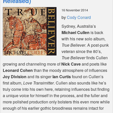
Released)
16 November 2014
Shop
by
Cody Conard
Sydney, Australia’s
Michael Cullen
is back
with his new solo album,
True Believer
. A post-punk
veteran since the 80’s,
True Believer
finds Cullen
growing and channeling more of
Nick Cave
and poets like
Leonard Cohen
than the moody atmosphere of influences
Joy Division
and its singer
Ian Curtis
found on Cullen’s
first album,
Love Transimitter
. Cullen also sounds like he’s
truly come into his own here, retaining influences but finding
a unique voice for himself in the process, and the fuller and
more polished production only bolsters this even more while
enough of his earlier gothic broodiness remains intact for