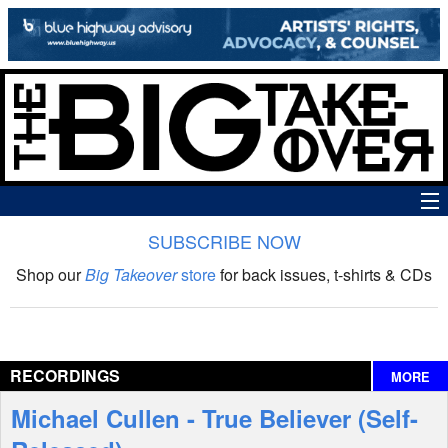
SUBSCRIBE NOW
News
Shop our
Big Takeover
store
for back issues, t-shirts & CDs
The Big Takeover Show
Reviews
RECORDINGS
MORE
Interviews
Michael Cullen - True Believer (Self-
Features