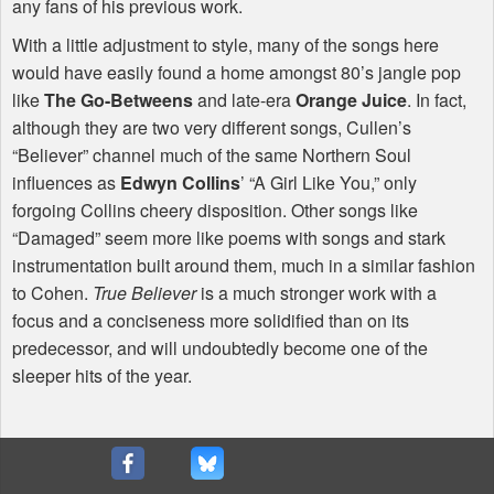
any fans of his previous work.
With a little adjustment to style, many of the songs here
would have easily found a home amongst 80’s jangle pop
like
The Go-Betweens
and late-era
Orange Juice
. In fact,
although they are two very different songs, Cullen’s
“Believer” channel much of the same Northern Soul
influences as
Edwyn Collins
’ “A Girl Like You,” only
forgoing Collins cheery disposition. Other songs like
“Damaged” seem more like poems with songs and stark
instrumentation built around them, much in a similar fashion
to Cohen.
True Believer
is a much stronger work with a
focus and a conciseness more solidified than on its
predecessor, and will undoubtedly become one of the
sleeper hits of the year.