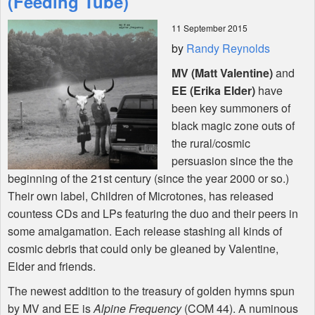
(Feeding Tube)
11 September 2015
Shop
by
Randy Reynolds
MV (Matt Valentine)
and
EE (Erika Elder)
have
been key summoners of
black magic zone outs of
the rural/cosmic
persuasion since the the
beginning of the 21st century (since the year 2000 or so.)
Their own label, Children of Microtones, has released
countess CDs and LPs featuring the duo and their peers in
some amalgamation. Each release stashing all kinds of
cosmic debris that could only be gleaned by Valentine,
Elder and friends.
The newest addition to the treasury of golden hymns spun
by MV and EE is
Alpine Frequency
(
COM
44). A numinous