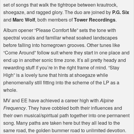
set of songs that walk the tightrope between krautrock,
shoegaze, and ragged glory. The duo are joined by
P.G. Six
and
Marc Wolf
, both members of
Tower Recordings
.
Album opener “Please Comfort Me” sets the tone with
spectral vocals and familiar wheat soaked landscapes
before falling into homegrown grooves. Other tunes like
“Come Around” follow suit where they start in one place and
end up in another sonic time zone. It’s all pretty heady and
rewarding stuff if you’re in the right frame of mind. “Stay
High” is a lovely tune that hints at shoegaze while
phenomenally still fitting into the scheme of the LP as a
whole.
MV and EE have achieved a career high with
Alpine
Frequency
. They have cobbled both their influences and
their own musical/spiritual path together into one permanent
song. Many paths are taken here but they all lead to the
same road, the golden bummer road to unlimited devotion.