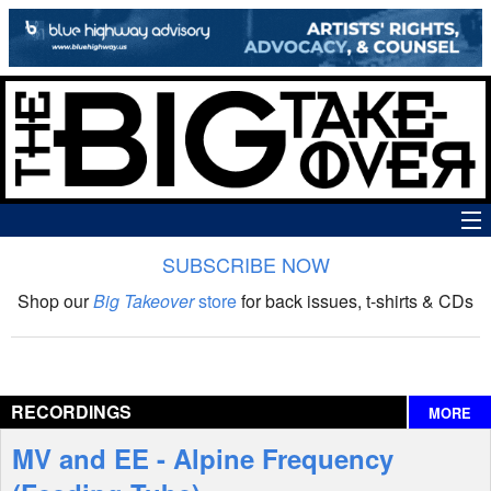
SUBSCRIBE NOW
News
Shop our
Big Takeover
store
for back issues, t-shirts & CDs
The Big Takeover Show
Reviews
RECORDINGS
MORE
Interviews
MV and EE - Alpine Frequency
Features