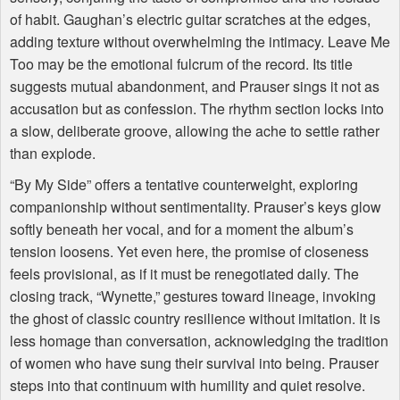
of habit. Gaughan’s electric guitar scratches at the edges,
adding texture without overwhelming the intimacy. Leave Me
Too may be the emotional fulcrum of the record. Its title
suggests mutual abandonment, and Prauser sings it not as
accusation but as confession. The rhythm section locks into
a slow, deliberate groove, allowing the ache to settle rather
than explode.
“By My Side” offers a tentative counterweight, exploring
companionship without sentimentality. Prauser’s keys glow
softly beneath her vocal, and for a moment the album’s
tension loosens. Yet even here, the promise of closeness
feels provisional, as if it must be renegotiated daily. The
closing track, “Wynette,” gestures toward lineage, invoking
the ghost of classic country resilience without imitation. It is
less homage than conversation, acknowledging the tradition
of women who have sung their survival into being. Prauser
steps into that continuum with humility and quiet resolve.