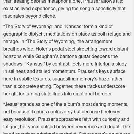
than treating debt as metaphor alone, Prauser allows it to
exist as lived experience, giving the song a specificity that
resonates beyond cliché.
“The Story of Wyoming” and “Kansas” form a kind of
geographic diptych, meditations on place as both refuge and
mirage. In “The Story of Wyoming,” the arrangement
breathes wide, Hofer’s pedal steel stretching toward distant
horizons while Gaughan’s baritone guitar deepens the
shadows. “Kansas,” by contrast, feels more interior, a study
in stillness and stalled momentum. Prauser’s keys surface
here in subtle textures, suggesting memory’s haze rather
than a concrete setting. Together, these tracks underscore
her gift for turning state lines into emotional borders.
“Jesus” stands as one of the album’s most daring moments,
not because it courts controversy but because it refuses
easy resolution. Prauser approaches faith with curiosity and
fatigue, her vocal poised between reverence and doubt. The
band exercises admirable restraint; Cronenberg’s drums are