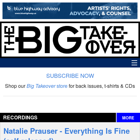
SUBSCRIBE NOW
News
Shop our
Big Takeover
store
for back issues, t-shirts & CDs
The Big Takeover Show
Reviews
RECORDINGS
MORE
Interviews
Natalie Prauser - Everything Is Fine
Features