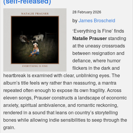
(self-released)
28 February 2026
Shop
by
James Broscheid
‘Everything Is Fine’ finds
Natalie Prauser
standing
at the uneasy crossroads
between resignation and
defiance, where humor
flickers in the dark and
heartbreak is examined with clear, unblinking eyes. The
album’s title feels wry rather than reassuring, a mantra
repeated often enough to expose its own fragility. Across
eleven songs, Prauser constructs a landscape of economic
anxiety, spiritual ambivalence, and romantic reckoning,
rendered in a sound that leans on country’s storytelling
bones while allowing indie sensibilities to seep through the
grain.