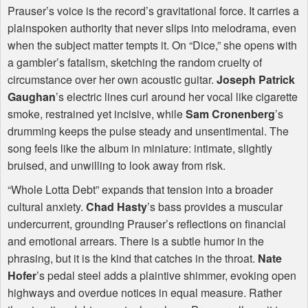
Prauser’s voice is the record’s gravitational force. It carries a
plainspoken authority that never slips into melodrama, even
when the subject matter tempts it. On “Dice,” she opens with
a gambler’s fatalism, sketching the random cruelty of
circumstance over her own acoustic guitar.
Joseph Patrick
Gaughan
’s electric lines curl around her vocal like cigarette
smoke, restrained yet incisive, while
Sam Cronenberg
’s
drumming keeps the pulse steady and unsentimental. The
song feels like the album in miniature: intimate, slightly
bruised, and unwilling to look away from risk.
“Whole Lotta Debt” expands that tension into a broader
cultural anxiety.
Chad Hasty
’s bass provides a muscular
undercurrent, grounding Prauser’s reflections on financial
and emotional arrears. There is a subtle humor in the
phrasing, but it is the kind that catches in the throat.
Nate
Hofer
’s pedal steel adds a plaintive shimmer, evoking open
highways and overdue notices in equal measure. Rather