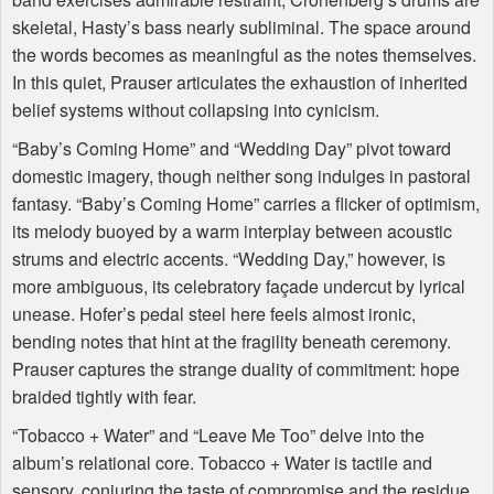
skeletal, Hasty’s bass nearly subliminal. The space around
the words becomes as meaningful as the notes themselves.
In this quiet, Prauser articulates the exhaustion of inherited
belief systems without collapsing into cynicism.
“Baby’s Coming Home” and “Wedding Day” pivot toward
domestic imagery, though neither song indulges in pastoral
fantasy. “Baby’s Coming Home” carries a flicker of optimism,
its melody buoyed by a warm interplay between acoustic
strums and electric accents. “Wedding Day,” however, is
more ambiguous, its celebratory façade undercut by lyrical
unease. Hofer’s pedal steel here feels almost ironic,
bending notes that hint at the fragility beneath ceremony.
Prauser captures the strange duality of commitment: hope
braided tightly with fear.
“Tobacco + Water” and “Leave Me Too” delve into the
album’s relational core. Tobacco + Water is tactile and
sensory, conjuring the taste of compromise and the residue