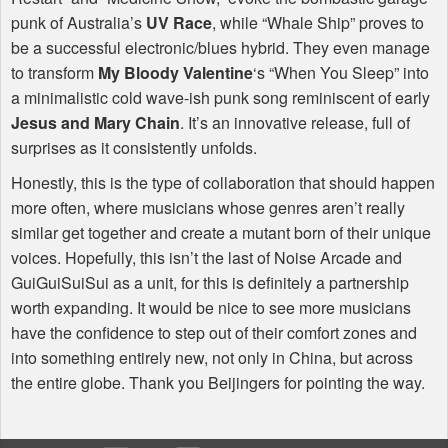
punk of Australia’s
UV Race
, while “Whale Ship” proves to
be a successful electronic/blues hybrid. They even manage
to transform
My Bloody Valentine
‘s “When You Sleep” into
a minimalistic cold wave-ish punk song reminiscent of early
Jesus and Mary Chain
. It’s an innovative release, full of
surprises as it consistently unfolds.
Honestly, this is the type of collaboration that should happen
more often, where musicians whose genres aren’t really
similar get together and create a mutant born of their unique
voices. Hopefully, this isn’t the last of Noise Arcade and
GuiGuiSuiSui as a unit, for this is definitely a partnership
worth expanding. It would be nice to see more musicians
have the confidence to step out of their comfort zones and
into something entirely new, not only in China, but across
the entire globe. Thank you Beijingers for pointing the way.