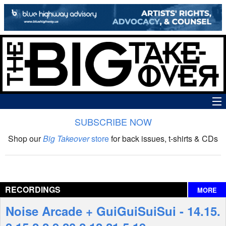
SUBSCRIBE NOW
News
Shop our
Big Takeover
store
for back issues, t-shirts & CDs
The Big Takeover Show
Reviews
RECORDINGS
MORE
Interviews
Noise Arcade + GuiGuiSuiSui - 14​.​15​.​
Features