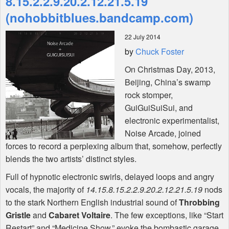
8​.​15​.​2​.​2​.​9​.​20​.​2​.​12​.​21​.​5​.​19
(nohobbitblues.bandcamp.com)
Shop
22 July 2014
by
Chuck Foster
On Christmas Day, 2013,
Beijing, China’s swamp
rock stomper,
GuiGuiSuiSui, and
electronic experimentalist,
Noise Arcade, joined
forces to record a perplexing album that, somehow, perfectly
blends the two artists’ distinct styles.
Full of hypnotic electronic swirls, delayed loops and angry
vocals, the majority of
14​.​15​.​8​.​15​.​2​.​2​.​9​.​20​.​2​.​12​.​21​.​5​.​19
nods
to the stark Northern English industrial sound of
Throbbing
Gristle
and
Cabaret Voltaire
. The few exceptions, like “Start
Restart” and “Medicine Show,” evoke the bombastic garage