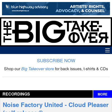
SUBSCRIBE NOW
News
Shop our
Big Takeover
store
for back issues, t-shirts & CDs
The Big Takeover Show
Reviews
RECORDINGS
MORE
Interviews
Noise Factory United - Cloud Pleaser
Features