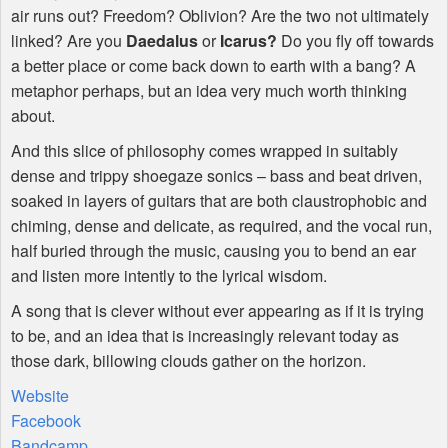
air runs out? Freedom? Oblivion? Are the two not ultimately
linked? Are you
Daedalus
or
Icarus?
Do you fly off towards
a better place or come back down to earth with a bang? A
metaphor perhaps, but an idea very much worth thinking
about.
And this slice of philosophy comes wrapped in suitably
dense and trippy shoegaze sonics – bass and beat driven,
soaked in layers of guitars that are both claustrophobic and
chiming, dense and delicate, as required, and the vocal run,
half buried through the music, causing you to bend an ear
and listen more intently to the lyrical wisdom.
A song that is clever without ever appearing as if it is trying
to be, and an idea that is increasingly relevant today as
those dark, billowing clouds gather on the horizon.
Website
Facebook
Bandcamp