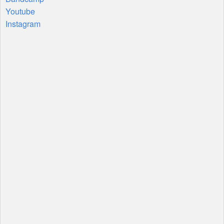
Youtube
Instagram