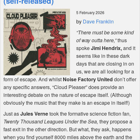
(self-released)
5 February 2026
Shop
by
Dave Franklin
“There must be some kind
of way outta here,”
thus
spoke
Jimi Hendrix,
and it
seems like in these dark
days that are closing in on
us, we are all looking for a
form of escape. And whilst
Noise Factory United
don’t offer
any specific answers, “Cloud Pleaser” does provide an
interesting debate on the nature of escape itself. (Although
obviously the music that they make is an escape in itself!)
Just as
Jules Verne
took the formative science fiction fan,
Twenty Thousand Leagues Under the Sea,
they propose a
fast exit in the other direction. But what, they ask, happens
when you find yourself 8000 miles above the earth and the