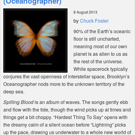
(Oceanographer)
8 August 2013
Shop
by
Chuck Foster
90% of the Earth’s oceanic
floor is still uncharted,
meaning most of our own
planet is as alien to us as
the rest of the universe.
While spacerock typically
conjures the vast openness of interstellar space, Brooklyn’s
Oceanographer nods more to the unknown territory of the
deep sea.
Spilling Blood
is an album of waves. The songs gently ebb
and flow with the tide, though the wind picks up at times and
things get a bit choppy. “Hardest Thing To Say” opens with
the dreamy calm of a silent ocean before “Lightning” picks
up the pace, drawing us underwater to a whole new world of