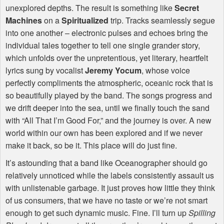
unexplored depths. The result is something like
Secret
Machines
on a
Spiritualized
trip. Tracks seamlessly segue
into one another – electronic pulses and echoes bring the
individual tales together to tell one single grander story,
which unfolds over the unpretentious, yet literary, heartfelt
lyrics sung by vocalist
Jeremy Yocum
, whose voice
perfectly compliments the atmospheric, oceanic rock that is
so beautifully played by the band. The songs progress and
we drift deeper into the sea, until we finally touch the sand
with “All That I’m Good For,” and the journey is over. A new
world within our own has been explored and if we never
make it back, so be it. This place will do just fine.
It’s astounding that a band like Oceanographer should go
relatively unnoticed while the labels consistently assault us
with unlistenable garbage. It just proves how little they think
of us consumers, that we have no taste or we’re not smart
enough to get such dynamic music. Fine. I’ll turn up
Spilling