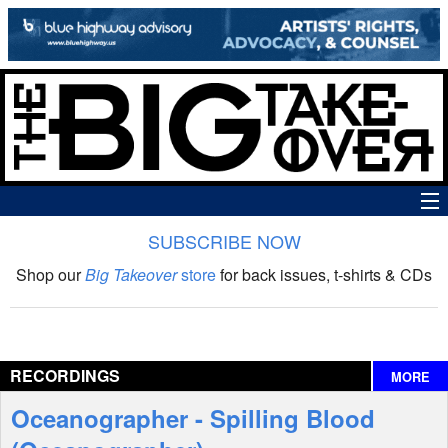
SUBSCRIBE NOW
News
Shop our
Big Takeover
store
for back issues, t-shirts & CDs
The Big Takeover Show
Reviews
RECORDINGS
MORE
Interviews
Oceanographer - Spilling Blood
Features