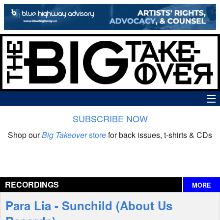
SUBSCRIBE NOW
News
Shop our
Big Takeover
store
for back issues, t-shirts & CDs
The Big Takeover Show
Reviews
RECORDINGS
MORE
Interviews
Para Lia - Sunchild (About Us
Features