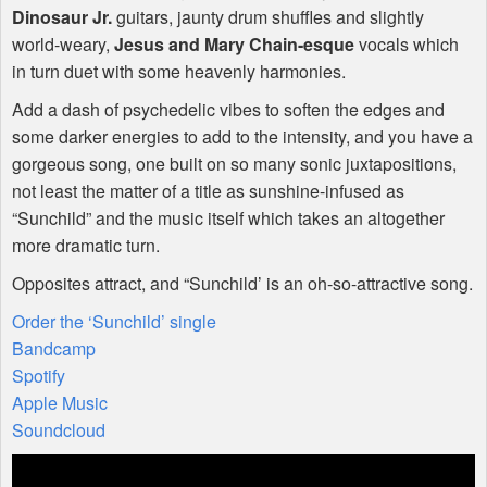
Dinosaur Jr.
guitars, jaunty drum shuffles and slightly
world-weary,
Jesus and Mary Chain-esque
vocals which
in turn duet with some heavenly harmonies.
Add a dash of psychedelic vibes to soften the edges and
some darker energies to add to the intensity, and you have a
gorgeous song, one built on so many sonic juxtapositions,
not least the matter of a title as sunshine-infused as
“Sunchild” and the music itself which takes an altogether
more dramatic turn.
Opposites attract, and “Sunchild’ is an oh-so-attractive song.
Order the ‘Sunchild’ single
Bandcamp
Spotify
Apple Music
Soundcloud