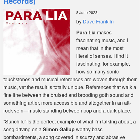
Records)
8 June 2023
Shop
by
Dave Franklin
Para Lia
makes
fascinating music, and I
mean that in the most
literal of senses. I find it
fascinating, for example,
how so many sonic
touchstones and musical references are woven through their
music, yet the result is totally unique. References that walk a
fine line between the bruised and brooding goth sound and
something artier, more accessible and altogether in an alt-
rock vein—music standing between pop and a dark place.
“Sunchild” is the perfect example of what I’m talking about, a
song driving on a
Simon Gallup
worthy bass
bombardments, a song covered in scuzzy and abrasive