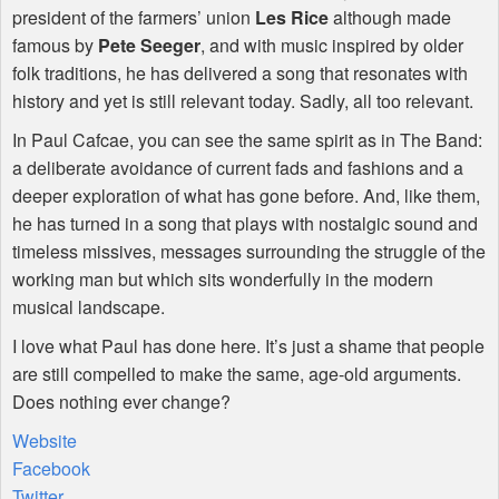
president of the farmers’ union
Les Rice
although made
famous by
Pete Seeger
, and with music inspired by older
folk traditions, he has delivered a song that resonates with
history and yet is still relevant today. Sadly, all too relevant.
In Paul Cafcae, you can see the same spirit as in The Band:
a deliberate avoidance of current fads and fashions and a
deeper exploration of what has gone before. And, like them,
he has turned in a song that plays with nostalgic sound and
timeless missives, messages surrounding the struggle of the
working man but which sits wonderfully in the modern
musical landscape.
I love what Paul has done here. It’s just a shame that people
are still compelled to make the same, age-old arguments.
Does nothing ever change?
Website
Facebook
Twitter