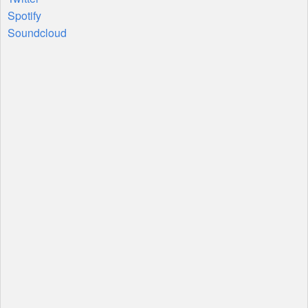
Spotify
Soundcloud