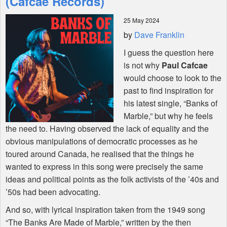
(Cafcae Records)
25 May 2024
Shop
by
Dave Franklin
I guess the question here
is not why
Paul Cafcae
would choose to look to the
past to find inspiration for
his latest single, “Banks of
Marble,” but why he feels
the need to. Having observed the lack of equality and the
obvious manipulations of democratic processes as he
toured around Canada, he realised that the things he
wanted to express in this song were precisely the same
ideas and political points as the folk activists of the ’40s and
’50s had been advocating.
And so, with lyrical inspiration taken from the 1949 song
“The Banks Are Made of Marble,” written by the then