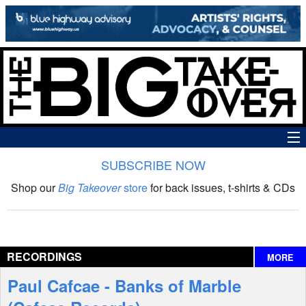
SUBSCRIBE NOW
News
Shop our
Big Takeover
store
for back issues, t-shirts & CDs
The Big Takeover Show
Reviews
RECORDINGS
MORE
Interviews
Paul Cafcae - Banks of Marble
Features