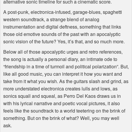
alternative sonic timeline for such a cinematic score.
A post-punk, electronica-infused, garage-blues, spaghetti
western soundtrack, a strange blend of analog
instrumentation and digital deftness, something that links
those old emotive sounds of the past with an apocalyptic
sonic vision of the future? Yes, it’s that, and so much more.
Below all of those apocalyptic urges and retro references,
the song is actually a personal diary, an intimate ode to
“friendship in a time of turmoil and political polarization”. But,
like all good music, you can interpret it how you want and
take from it what you wish. As the guitars slash and grind, as
more understated electronica creates lulls and lows, as
sonics squall and squeal, as Perro Del Kaos draws us in
with his lyrical narrative and poetic vocal pictures, it also
feels like the soundtrack to a world teetering on the brink of
something. But on the brink of what? Well, you may well
ask.