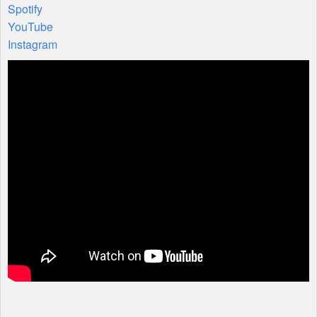
Spotify
YouTube
Instagram