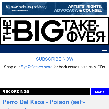
SUBSCRIBE NOW
News
Shop our
Big Takeover
store
for back issues, t-shirts & CDs
The Big Takeover Show
Reviews
RECORDINGS
MORE
Interviews
Perro Del Kaos - Poison (self-
Features