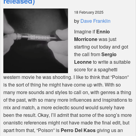
released)
18 February 2025
Shop
by
Dave Franklin
Imagine if
Ennio
Morricone
was just
starting out today and got
the call from
Sergio
Leonne
to write a suitable
score for a spaghetti
western movie he was shooting. I like to think that “Poison”
is the sort of thing he might have come up with. With so
many more sounds and styles to call on, with genres a thing
of the past, with so many more influences and inspirations to
mix and match, a more eclectic sound would surely have
been the result. Okay, I’ll admit that some of the song’s more
onanistic references might not have made the final edit, but
apart from that, “Poison” is
Perro Del Kaos
giving us an