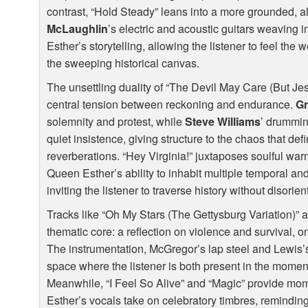
contrast, “Hold Steady” leans into a more grounded, a
McLaughlin
’s electric and acoustic guitars weaving 
Esther’s storytelling, allowing the listener to feel the 
the sweeping historical canvas.
The unsettling duality of “The Devil May Care (But Je
central tension between reckoning and endurance.
Gr
solemnity and protest, while
Steve Williams
’ drummin
quiet insistence, giving structure to the chaos that def
reverberations. “Hey Virginia!” juxtaposes soulful warm
Queen Esther’s ability to inhabit multiple temporal an
inviting the listener to traverse history without disorien
Tracks like “Oh My Stars (The Gettysburg Variation)” a
thematic core: a reflection on violence and survival,
The instrumentation, McGregor’s lap steel and Lewis’s 
space where the listener is both present in the moment
Meanwhile, “I Feel So Alive” and “Magic” provide mom
Esther’s vocals take on celebratory timbres, reminding u