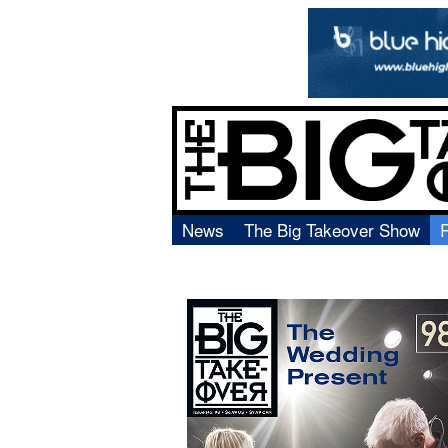
News
The Big Takeover Show