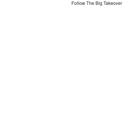
Follow The Big Takeover