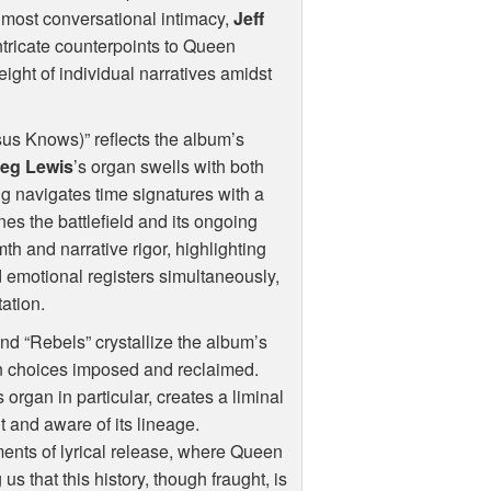
lmost conversational intimacy,
Jeff
intricate counterpoints to Queen
weight of individual narratives amidst
sus Knows)” reflects the album’s
eg Lewis
’s organ swells with both
g navigates time signatures with a
ines the battlefield and its ongoing
th and narrative rigor, highlighting
d emotional registers simultaneously,
tation.
nd “Rebels” crystallize the album’s
 on choices imposed and reclaimed.
organ in particular, creates a liminal
 and aware of its lineage.
ents of lyrical release, where Queen
s that this history, though fraught, is