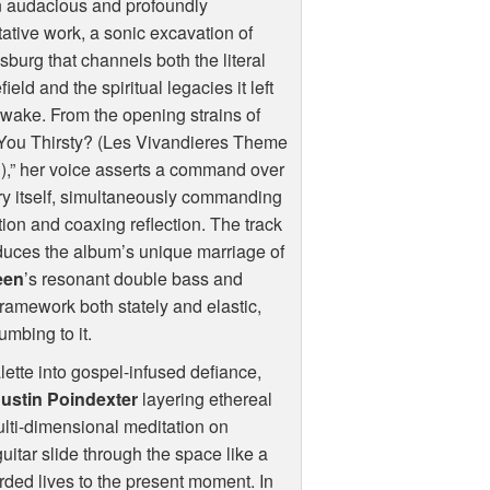
n audacious and profoundly
ative work, a sonic excavation of
sburg that channels both the literal
efield and the spiritual legacies it left
s wake. From the opening strains of
 You Thirsty? (Les Vivandieres Theme
,” her voice asserts a command over
ry itself, simultaneously commanding
tion and coaxing reflection. The track
duces the album’s unique marriage of
reen
’s resonant double bass and
framework both stately and elastic,
mbing to it.
tte into gospel-infused defiance,
Justin Poindexter
layering ethereal
lti-dimensional meditation on
guitar slide through the space like a
rded lives to the present moment. In