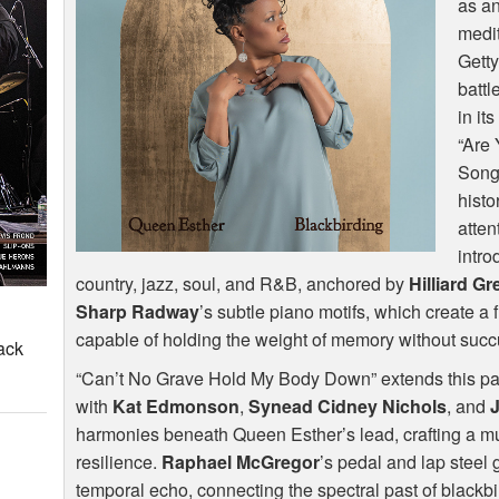
as a
medit
Getty
battl
in it
“Are
Song)
histo
atten
intro
country, jazz, soul, and R&B, anchored by
Hilliard G
Sharp Radway
’s subtle piano motifs, which create a 
capable of holding the weight of memory without succu
ack
“Can’t No Grave Hold My Body Down” extends this pale
with
Kat Edmonson
,
Synead Cidney Nichols
, and
harmonies beneath Queen Esther’s lead, crafting a mu
resilience.
Raphael McGregor
’s pedal and lap steel 
temporal echo, connecting the spectral past of blackbi