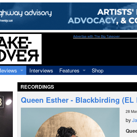
Advertise with The Big Takeover
Reviews
Interviews
Features
Shop
Recordings
Profiles
RECORDINGS
Concerts
Essays
Video
Queen Esther - Blackbirding (EL
Books
28 Ma
by
J
Quee