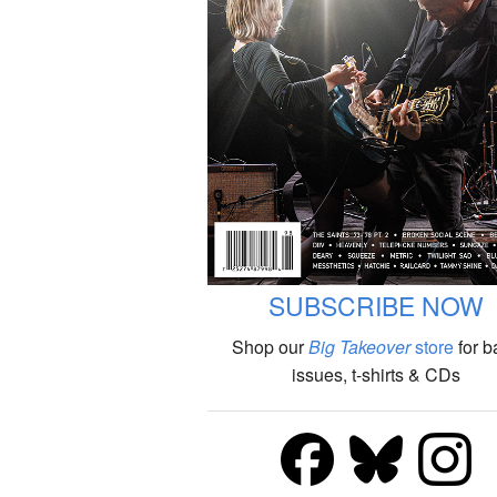
SUBSCRIBE NOW
Shop our
Big Takeover
store
for b
issues, t-shirts & CDs