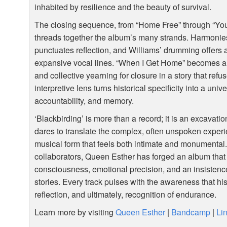
inhabited by resilience and the beauty of survival.
The closing sequence, from “Home Free” through “Yo
threads together the album’s many strands. Harmonies
punctuates reflection, and Williams’ drumming offers 
expansive vocal lines. “When I Get Home” becomes alm
and collective yearning for closure in a story that re
interpretive lens turns historical specificity into a univ
accountability, and memory.
‘Blackbirding’ is more than a record; it is an excavati
dares to translate the complex, often unspoken experi
musical form that feels both intimate and monumental.
collaborators, Queen Esther has forged an album that v
consciousness, emotional precision, and an insistenc
stories. Every track pulses with the awareness that hi
reflection, and ultimately, recognition of endurance.
Learn more by visiting
Queen Esther
|
Bandcamp
|
Li