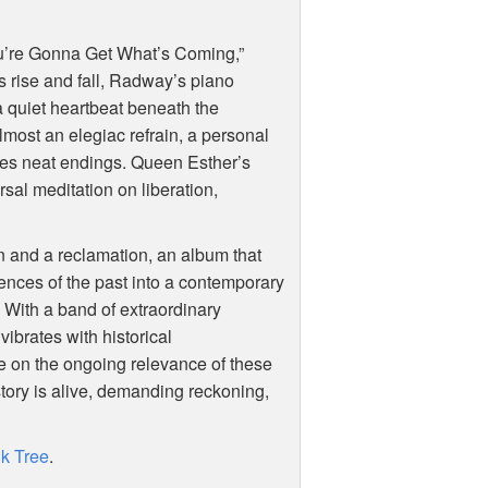
u’re Gonna Get What’s Coming,”
 rise and fall, Radway’s piano
a quiet heartbeat beneath the
ost an elegiac refrain, a personal
fuses neat endings. Queen Esther’s
ersal meditation on liberation,
on and a reclamation, an album that
ences of the past into a contemporary
 With a band of extraordinary
ibrates with historical
e on the ongoing relevance of these
story is alive, demanding reckoning,
nk Tree
.