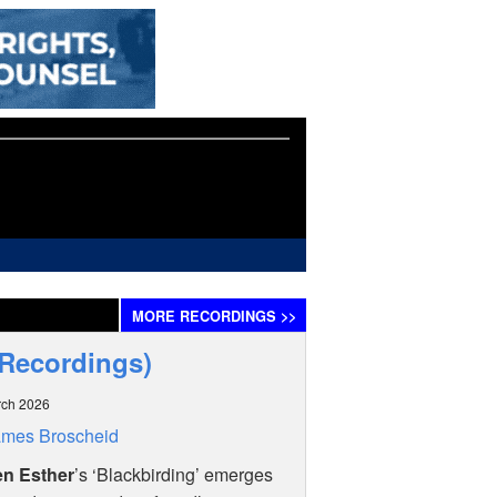
MORE
RECORDINGS
>>
 Recordings)
rch 2026
ames Broscheid
n Esther
’s ‘Blackbirding’ emerges