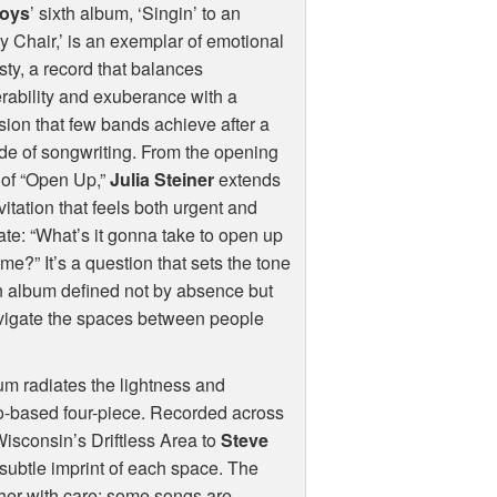
oys
’ sixth album, ‘Singin’ to an
 Chair,’ is an exemplar of emotional
ty, a record that balances
rability and exuberance with a
sion that few bands achieve after a
e of songwriting. From the opening
 of “Open Up,”
Julia Steiner
extends
vitation that feels both urgent and
ate: “What’s it gonna take to open up
time?” It’s a question that sets the tone
n album defined not by absence but
navigate the spaces between people
bum radiates the lightness and
go-based four-piece. Recorded across
Wisconsin’s Driftless Area to
Steve
e subtle imprint of each space. The
ether with care: some songs are