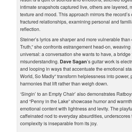
intimate snapshots captured live, others are layered, m
texture and mood. This approach mirrors the record’s 
fractured relationships, examining personal and familia
reflection.
Steiner’s lyrics are sharper and more vulnerable than
Truth,” she confronts estrangement head-on, weaving a 
universal: a conversation she wants to have, a bridge
misunderstanding.
Dave Sagan
’s guitar work is elec
and looping in ways that accentuate the emotional st
World, So Madly” transform helplessness into power, 
harmonies that lift rather than weigh down.
‘Singin’ to an Empty Chair’ also demonstrates Ratboys
and “Penny in the Lake” showcase humor and warmth,
emotional content with lightness and levity. The playf
caffeinated nod to everyday absurdities, underscores th
complexity is inseparable from its joy.