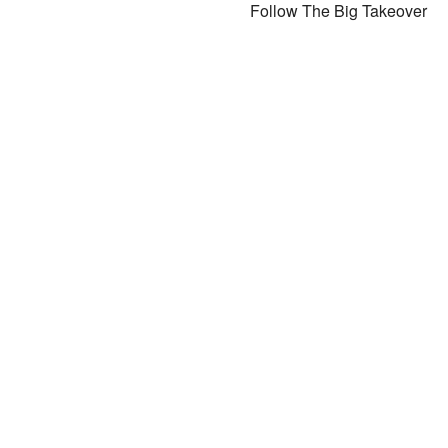
Follow The Big Takeover