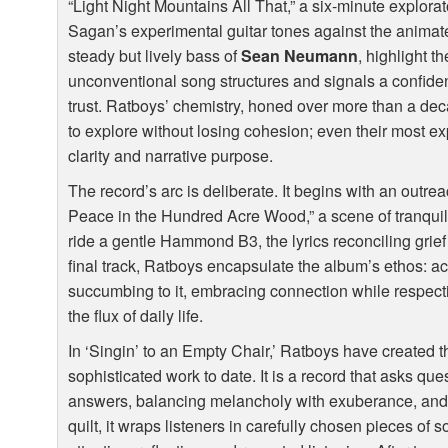
“Light Night Mountains All That,” a six-minute explorat
Sagan’s experimental guitar tones against the anima
steady but lively bass of
Sean Neumann
, highlight t
unconventional song structures and signals a confide
trust. Ratboys’ chemistry, honed over more than a de
to explore without losing cohesion; even their most ex
clarity and narrative purpose.
The record’s arc is deliberate. It begins with an outrea
Peace in the Hundred Acre Wood,” a scene of tranquil
ride a gentle Hammond B3, the lyrics reconciling grief 
final track, Ratboys encapsulate the album’s ethos: ac
succumbing to it, embracing connection while respect
the flux of daily life.
In ‘Singin’ to an Empty Chair,’ Ratboys have created 
sophisticated work to date. It is a record that asks qu
answers, balancing melancholy with exuberance, and i
quilt, it wraps listeners in carefully chosen pieces of