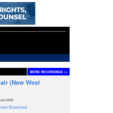
MORE
RECORDINGS
>>
hair (New West
uary 2026
ames Broscheid