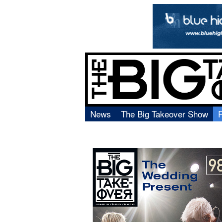
News
The Big Takeover Show