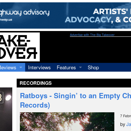
Advertise with The Big Takeover
Reviews
Interviews
Features
Shop
Recordings
Profiles
RECORDINGS
Concerts
Essays
Video
Ratboys - Singin’ to an Empty C
Books
Records)
7 Febr
by
J