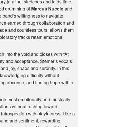
ory jam that stretches and folds time.
ted drumming of
Marcus Nuccio
and
he band’s willingness to navigate
nce earned through collaboration and
cade and countless tours, allows them
ploratory tracks retain emotional
ch into the void and closes with “At
ity and acceptance. Steiner’s vocals
and joy, chaos and serenity. In this
knowledging difficulty without
ing absence, and finding hope within
their most emotionally and musically
estions without rushing toward
ntrospection with playfulness. Like a
 sound and sentiment, rewarding