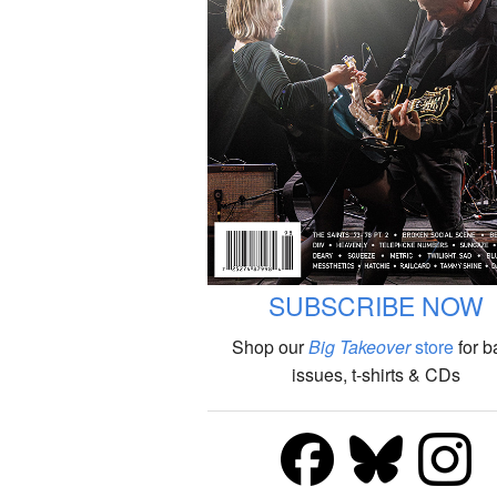
SUBSCRIBE NOW
Shop our
Big Takeover
store
for b
issues, t-shirts & CDs