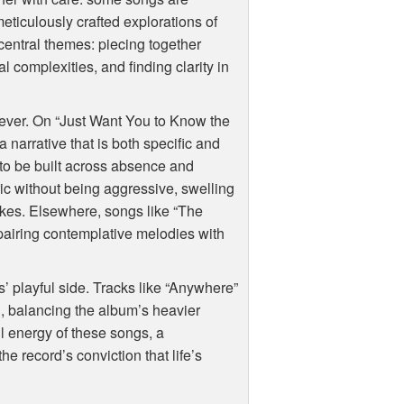
eticulously crafted explorations of
central themes: piecing together
l complexities, and finding clarity in
 ever. On “Just Want You to Know the
narrative that is both specific and
 to be built across absence and
tric without being aggressive, swelling
akes. Elsewhere, songs like “The
pairing contemplative melodies with
’ playful side. Tracks like “Anywhere”
 balancing the album’s heavier
ul energy of these songs, a
e record’s conviction that life’s