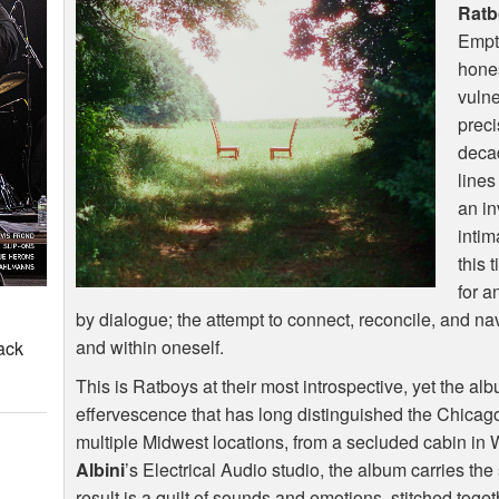
Ratb
Empty
hones
vulne
preci
decad
lines
an in
intim
this 
for a
by dialogue; the attempt to connect, reconcile, and 
and within oneself.
ack
This is Ratboys at their most introspective, yet the al
effervescence that has long distinguished the Chica
multiple Midwest locations, from a secluded cabin in 
Albini
’s Electrical Audio studio, the album carries th
result is a quilt of sounds and emotions, stitched tog