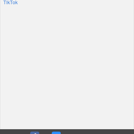
TikTok