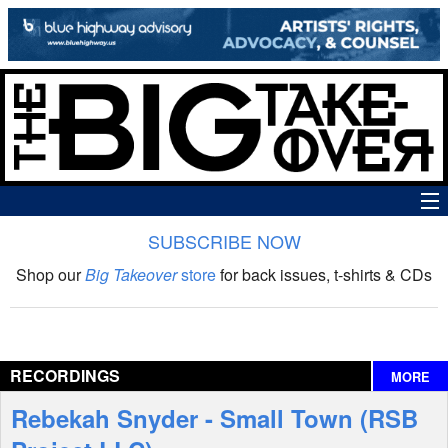
SUBSCRIBE NOW
News
Shop our
Big Takeover
store
for back issues, t-shirts & CDs
The Big Takeover Show
Reviews
RECORDINGS
MORE
Interviews
Rebekah Snyder - Small Town (RSB
Features