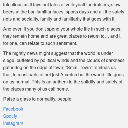
infectious as it lays out tales of volleyball fundraisers, slow
beers at the bar, familiar faces, sports days and all the safety
nets and sociality, family and familiarity that goes with it.
And even if you don’t spend your whole life in such places,
they remain home and are great places to return to… and I,
for one, can relate to such sentiment.
The nightly news might suggest that the world is under
siege, buffeted by political winds and the clouds of darkness
gathering on the edge of town; “Small Town” reminds us
that, in most parts of not just America but the world, life goes
on as normal. This is an anthem to the solidity and safety of
the places many of us call home.
Raise a glass to normality, people!
Facebook
Spotify
Instagram