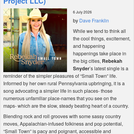
Project LLC)
6 July 2026
Shop
by
Dave Franklin
While we tend to think all
the cool things, excitement,
and happening
happenings take place in
the big cities,
Rebekah
Snyder
’s latest single is a
reminder of the simpler pleasures of “Small Town” life.
Informed by her own rural Pennsylvania upbringing, it is a
song advocating a simpler life in such places- those
numerous unfamiliar place-names that you see on the
maps- which are the slow, steady beating heart of a country.
Blending rock and roll grooves with some sassy country
moves, Appalachian-infused folkiness and pop potential,
“Small Town” is pacy and poignant, accessible and