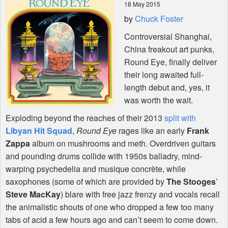
18 May 2015
by
Chuck Foster
Shop
Controversial Shanghai,
China freakout art punks,
Round Eye, finally deliver
their long awaited full-
length debut and, yes, it
was worth the wait.
Exploding beyond the reaches of their 2013
split with
Libyan Hit Squad
,
Round Eye
rages like an early
Frank
Zappa
album on mushrooms and meth. Overdriven guitars
and pounding drums collide with 1950s balladry, mind-
warping psychedelia and musique concrète, while
saxophones (some of which are provided by
The Stooges
’
Steve MacKay
) blare with free jazz frenzy and vocals recall
the animalistic shouts of one who dropped a few too many
tabs of acid a few hours ago and can’t seem to come down.