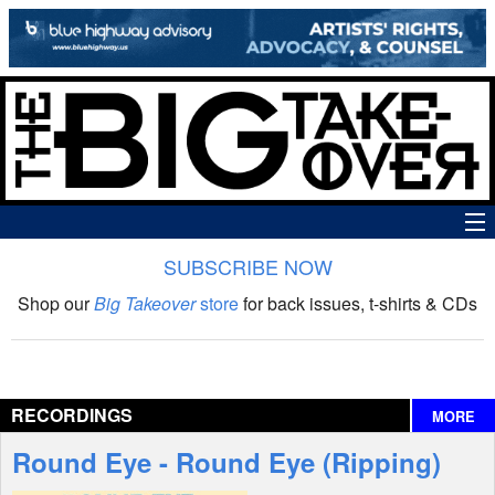
SUBSCRIBE NOW
News
Shop our
Big Takeover
store
for back issues, t-shirts & CDs
The Big Takeover Show
Reviews
RECORDINGS
MORE
Interviews
Round Eye - Round Eye (Ripping)
Features