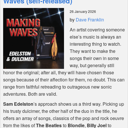
Waves (self-released)
26 January 2026
Shop
by
Dave Franklin
An artist covering someone
else’s music is always an
interesting thing to watch.
They want to make the
songs their own in some
way, but generally still
honor the original; after all, they will have chosen those
songs because of their affection for them, no doubt. This can
range from faithful retreading to outrageous new sonic
adventures. Both are valid.
Sam Edelston
’s approach shows us a third way. Picking up
his trusty dulcimer, the other half of the duo in the title, he
offers an array of songs, classics of the pop and rock oeuvre
from the likes of
The Beatles
to
Blondie
,
Billy Joel
to