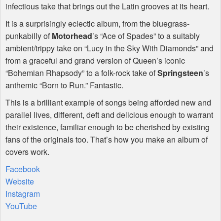
infectious take that brings out the Latin grooves at its heart.
It is a surprisingly eclectic album, from the bluegrass-
punkabilly of
Motorhead
’s “Ace of Spades” to a suitably
ambient/trippy take on “Lucy in the Sky With Diamonds” and
from a graceful and grand version of Queen’s iconic
“Bohemian Rhapsody” to a folk-rock take of
Springsteen
’s
anthemic “Born to Run.” Fantastic.
This is a brilliant example of songs being afforded new and
parallel lives, different, deft and delicious enough to warrant
their existence, familiar enough to be cherished by existing
fans of the originals too. That’s how you make an album of
covers work.
Facebook
Website
Instagram
YouTube