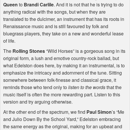
Queen
to
Brandi Carlile
. And it is not that he is trying to do
anything radical with the songs, but when they are
translated to the dulcimer, an instrument that has its roots in
Renaissance music and is still favoured by folk and
bluegrass players, they take on a new and wonderful lease
of life.
The
Rolling Stones
“Wild Horses” is a gorgeous song in its
original form, a lush and emotive country-rock ballad, but
what Edelston does here, by making it an instrumental, is to
emphasize the intricacy and adornment of the tune. Sitting
somewhere between folk-finesse and classical grace, it
reminds those who tend only to
listen to the words
that the
music itself is often the more rewarding part. Listen to this
version and try arguing otherwise.
At the other end of the spectrum, we find
Paul Simon
’s “Me
and Julio Down By the School Yard,” Edelston embracing
the same energy as the original, making for an upbeat and