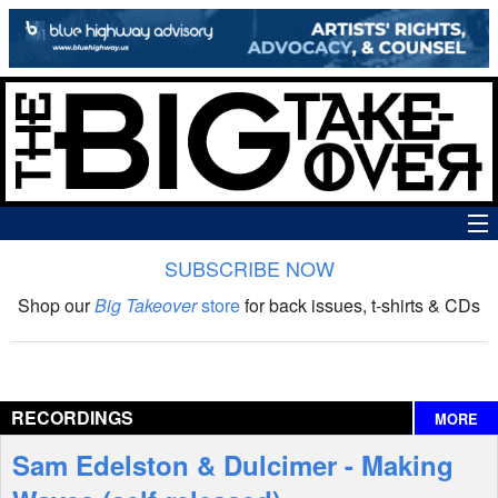
SUBSCRIBE NOW
News
Shop our
Big Takeover
store
for back issues, t-shirts & CDs
The Big Takeover Show
Reviews
RECORDINGS
MORE
Interviews
Sam Edelston & Dulcimer - Making
Features