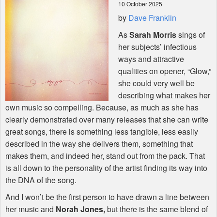
10 October 2025
by
Dave Franklin
Shop
As
Sarah Morris
sings of
her subjects’ infectious
ways and attractive
qualities on opener, “Glow,”
she could very well be
describing what makes her
own music so compelling. Because, as much as she has
clearly demonstrated over many releases that she can write
great songs, there is something less tangible, less easily
described in the way she delivers them, something that
makes them, and indeed her, stand out from the pack. That
is all down to the personality of the artist finding its way into
the
DNA
of the song.
And I won’t be the first person to have drawn a line between
her music and
Norah Jones,
but there is the same blend of