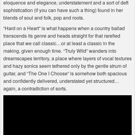
eloquence and elegance, understatement and a sort of deft
sophistication (if you can have such a thing) found in her
blends of soul and folk, pop and roots.
“Hard on a Heart” is what happens when a country ballad
transcends its genre and heads straight for that rarefied
place that we call classic…or at least a classic in the
making, given enough time. “Truly Wild” wanders into
dreamscapes territory, a place where layers of vocal textures
and hazy sonics seem tethered only by the gentle strum of
guitar, and “The One I Choose” is somehow both spacious
and confidently delivered, understated yet structured…
again, a contradiction of sorts.