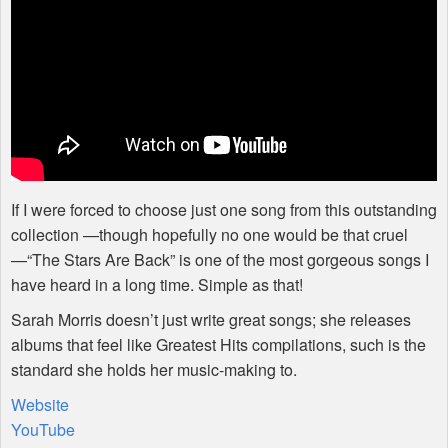
If I were forced to choose just one song from this outstanding
collection —though hopefully no one would be that cruel
—“The Stars Are Back” is one of the most gorgeous songs I
have heard in a long time. Simple as that!
Sarah Morris doesn’t just write great songs; she releases
albums that feel like Greatest Hits compilations, such is the
standard she holds her music-making to.
Website
YouTube