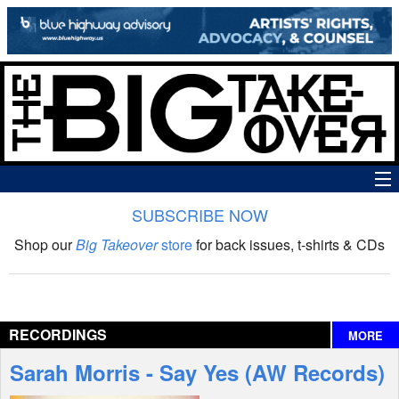
SUBSCRIBE NOW
News
Shop our
Big Takeover
store
for back issues, t-shirts & CDs
The Big Takeover Show
Reviews
RECORDINGS
MORE
Interviews
Sarah Morris - Say Yes (AW Records)
Features