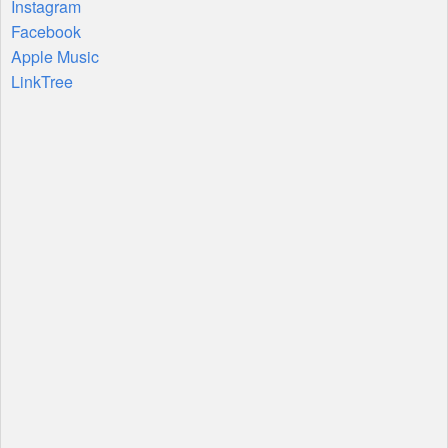
Instagram
Facebook
Apple Music
LinkTree