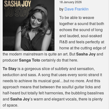
18 January 2026
by
Dave Franklin
Shop
To be able to weave
together a sound that both
echoes the sound of long
and lauded, soul-soaked
R&B and feels perfectly at
home at the cutting edge of
the modern mainstream is quite an art. But
Sasha Joy
and
producer
Sanga Toto
certainly do that here.
To Stay
is a gorgeous slice of subtlety and sensation,
seduction and sass. A song that uses every sonic strand it
needs to achieve its musical goal…but no more. And this
approach means that between the soulful guitar licks and
half-heard but totally felt harmonies, the bubbling basslines
and
Sasha Joy
’s warm and elegant vocals, there is plenty
of space.