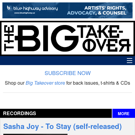
SUBSCRIBE NOW
News
Shop our
Big Takeover
store
for back issues, t-shirts & CDs
The Big Takeover Show
Reviews
RECORDINGS
MORE
Interviews
Sasha Joy - To Stay (self-released)
Features