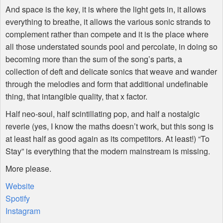
And space is the key, it is where the light gets in, it allows
everything to breathe, it allows the various sonic strands to
complement rather than compete and it is the place where
all those understated sounds pool and percolate, in doing so
becoming more than the sum of the song’s parts, a
collection of deft and delicate sonics that weave and wander
through the melodies and form that additional undefinable
thing, that intangible quality, that x factor.
Half neo-soul, half scintillating pop, and half a nostalgic
reverie (yes, I know the maths doesn’t work, but this song is
at least half as good again as its competitors. At least!) “To
Stay” is everything that the modern mainstream is missing.
More please.
Website
Spotify
Instagram