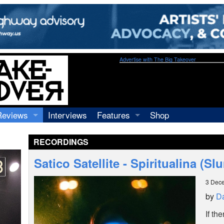
Advertise with The Big Takeover
Reviews
Interviews
Features
Shop
Recordings
Profiles
RECORDINGS
Concerts
Essays
Video
Satico Satellite - Spiritualina (
Books
3 Dec
by
Da
If th