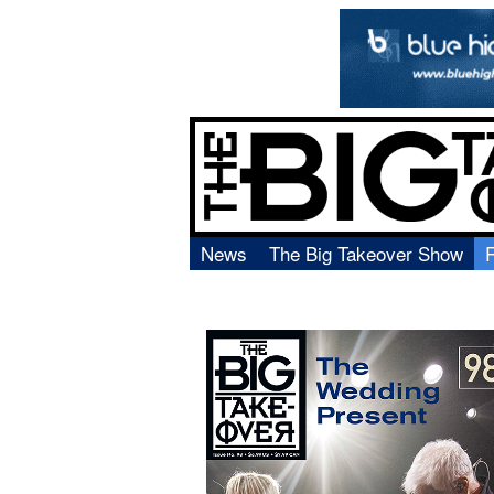
News
The Big Takeover Show