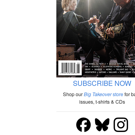
SUBSCRIBE NOW
Shop our
Big Takeover
store
for b
issues, t-shirts & CDs