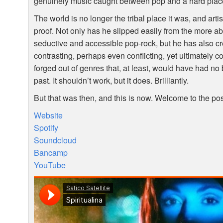
genuinely music caught between pop and a hard plac
The world is no longer the tribal place it was, and arti
proof. Not only has he slipped easily from the more ab
seductive and accessible pop-rock, but he has also cr
contrasting, perhaps even conflicting, yet ultimately 
forged out of genres that, at least, would have had no
past. It shouldn’t work, but it does. Brilliantly.
But that was then, and this is now. Welcome to the po
Website
Spotify
Soundcloud
Bancamp
YouTube