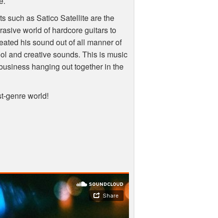
e.
sts such as Satico Satellite are the
rasive world of hardcore guitars to
eated his sound out of all manner of
cool and creative sounds. This is music
 business hanging out together in the
st-genre world!