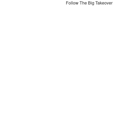
Follow The Big Takeover