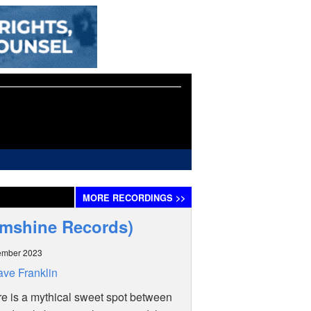
MORE
RECORDINGS
>>
Slumshine Records)
ember 2023
ve Franklin
ere is a mythical sweet spot between