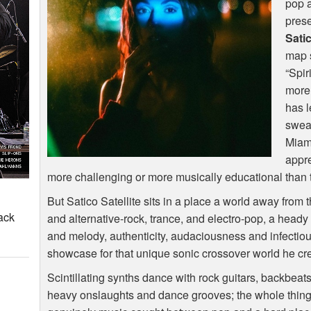
pop a
prese
Satic
map s
“Spir
more 
has l
sweat
Miam
appre
more challenging or more musically educational than t
But Satico Satellite sits in a place a world away from 
ack
and alternative-rock, trance, and electro-pop, a head
and melody, authenticity, audaciousness and infectious
showcase for that unique sonic crossover world he cre
Scintillating synths dance with rock guitars, backbea
heavy onslaughts and dance grooves; the whole thing 