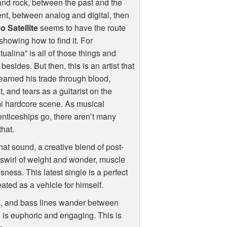
nd rock, between the past and the
nt, between analog and digital, then
o Satellite
seems to have the route
howing how to find it. For
itualina” is all of those things and
besides. But then, this is an artist that
earned his trade through blood,
, and tears as a guitarist on the
i hardcore scene. As musical
nticeships go, there aren’t many
hat.
that sound, a creative blend of post-
y swirl of weight and wonder, muscle
ness. This latest single is a perfect
ated as a vehicle for himself.
ts, and bass lines wander between
is euphoric and engaging. This is