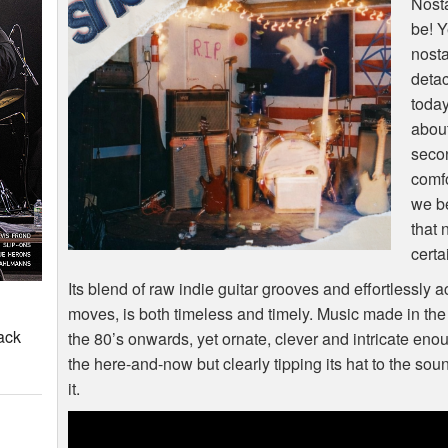
Nosta
be! Y
nosta
deta
today
about
seco
comfo
we be
that 
certa
Its blend of raw indie guitar grooves and effortlessly 
moves, is both timeless and timely. Music made in the 
ack
the 80’s onwards, yet ornate, clever and intricate eno
the here-and-now but clearly tipping its hat to the sound
it.