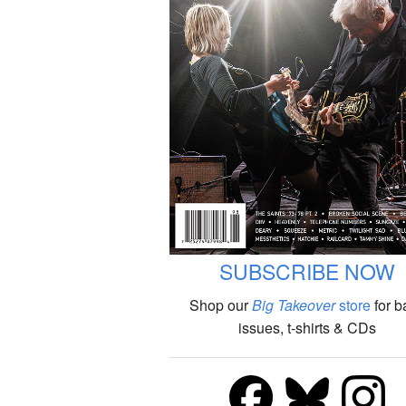
SUBSCRIBE NOW
Shop our
Big Takeover
store
for b
issues, t-shirts & CDs