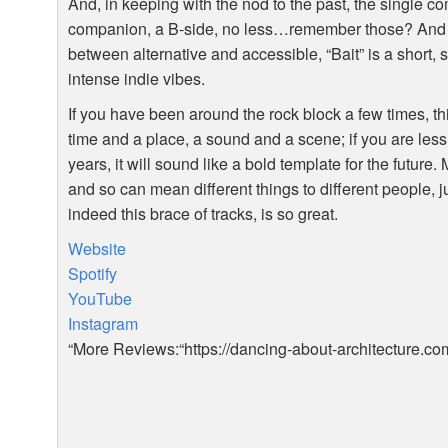
And, in keeping with the nod to the past, the single co
companion, a B-side, no less…remember those? And if 
between alternative and accessible, “Bait” is a short, 
intense indie vibes.
If you have been around the rock block a few times, th
time and a place, a sound and a scene; if you are les
years, it will sound like a bold template for the future.
and so can mean different things to different people, j
indeed this brace of tracks, is so great.
Website
Spotify
YouTube
Instagram
“More Reviews:“https://dancing-about-architecture.co