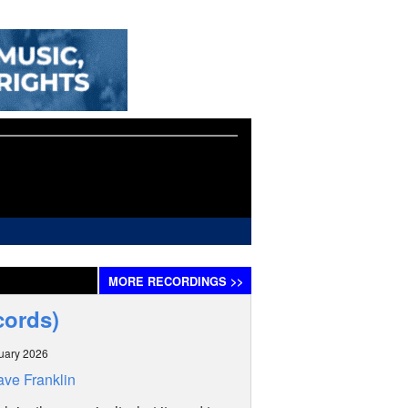
MORE
RECORDINGS
>>
cords)
uary 2026
ve Franklin