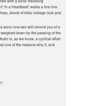
mes with a sonic travelling
“In a Heartbeat” walks a fine line
sharp, shock of killer college rock and
is sonic one-two will remind you of a
s weighed down by the passing of the
 Music is, as we know, a cyclical affair
ust one of the reasons why it, and
m/