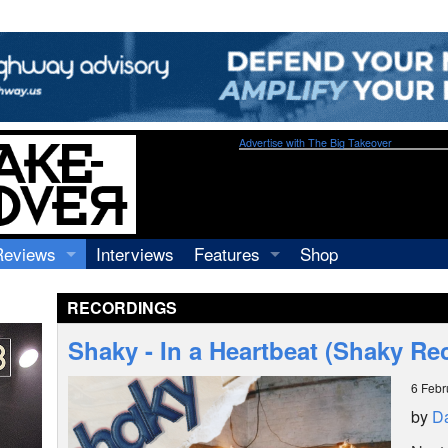
Advertise with The Big Takeover
Reviews
Interviews
Features
Shop
Recordings
Profiles
RECORDINGS
Concerts
Essays
Video
Shaky - In a Heartbeat (Shaky Re
Books
6 Febr
by
Da