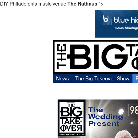
DIY Philadelphia music venue
The Rathaus
.">
News
The Big Takeover Show