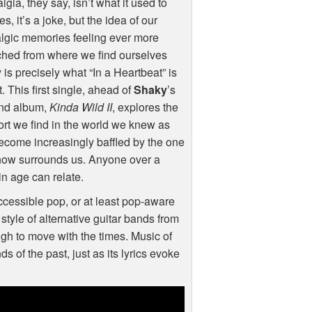
lgia, they say, isn’t what it used to
es, it’s a joke, but the idea of our
lgic memories feeling ever more
ched from where we find ourselves
 is precisely what “In a Heartbeat” is
. This first single, ahead of
Shaky
’s
nd album,
Kinda Wild II
, explores the
rt we find in the world we knew as
come increasingly baffled by the one
now surrounds us. Anyone over a
in age can relate.
accessible pop, or at least pop-aware
style of alternative guitar bands from
ugh to move with the times. Music of
s of the past, just as its lyrics evoke