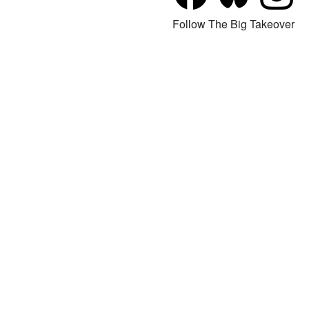
Follow The Big Takeover