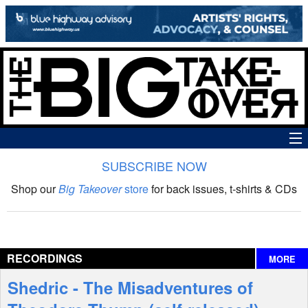
SUBSCRIBE NOW
News
Shop our
Big Takeover
store
for back issues, t-shirts & CDs
The Big Takeover Show
Reviews
RECORDINGS
MORE
Interviews
Shedric - The Misadventures of
Features