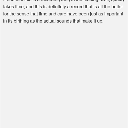
takes time, and this is definitely a record that is all the better
for the sense that time and care have been just as important
in its birthing as the actual sounds that make it up.