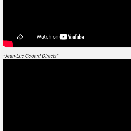
“Jean-Luc Godard Directs”