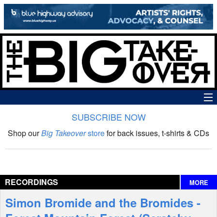
SUBSCRIBE NOW
News
Shop our
Big Takeover
store
for back issues, t-shirts & CDs
The Big Takeover Show
Reviews
RECORDINGS
MORE
Interviews
Simon Bromide and the Bromides -
Features