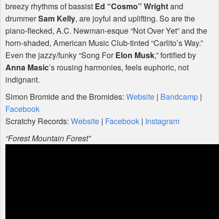
breezy rhythms of bassist
Ed “Cosmo” Wright
and
drummer
Sam Kelly
, are joyful and uplifting. So are the
piano-flecked, A.C. Newman-esque “Not Over Yet” and the
horn-shaded, American Music Club-tinted “Carlito’s Way.”
Even the jazzy/funky “Song For
Elon Musk
,” fortified by
Anna Masic
’s rousing harmonies, feels euphoric, not
indignant.
Simon Bromide and the Bromides:
Website
|
Bandcamp
|
Facebook
Scratchy Records:
Website
|
Facebook
|
Instagram
“Forest Mountain Forest”