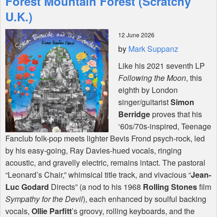
Forest Mountain Forest (Scratchy
U.K.)
Shop
12 June 2026
by
Mark Suppanz
Like his 2021 seventh LP
Following the Moon
, this
eighth by London
singer/guitarist
Simon
Berridge
proves that his
‘60s/70s-inspired, Teenage
Fanclub folk-pop meets lighter Bevis Frond psych-rock, led
by his easy-going, Ray Davies-hued vocals, ringing
acoustic, and gravelly electric, remains intact. The pastoral
“Leonard’s Chair,” whimsical title track, and vivacious “
Jean-
Luc Godard
Directs” (a nod to his 1968
Rolling Stones
film
Sympathy for the Devil
), each enhanced by soulful backing
vocals,
Ollie Parfitt
’s groovy, rolling keyboards, and the