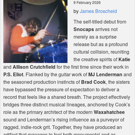
9 February 2026
by
James Broscheid
Shop
The self-titled debut from
Snocaps
arrives not
merely as a surprise
release but as a profound
cultural collision, reuniting
the creative spirits of
Katie
and
Allison Crutchfield
for the first time since their work in
P.S. Eliot
. Flanked by the guitar work of
MJ Lenderman
and
the seasoned production instincts of
Brad Cook
, the sisters
have bypassed the pressure of expectation to deliver a
record that feels like a shared breath. The project effectively
bridges three distinct musical lineages, anchored by Cook’s
role as the primary architect of the modern
Waxahatchee
sound and Lenderman’s rising influence as a purveyor of
ragged, indie-rock grit. Together, they have produced an
artifact that manages to feel both monumental and as