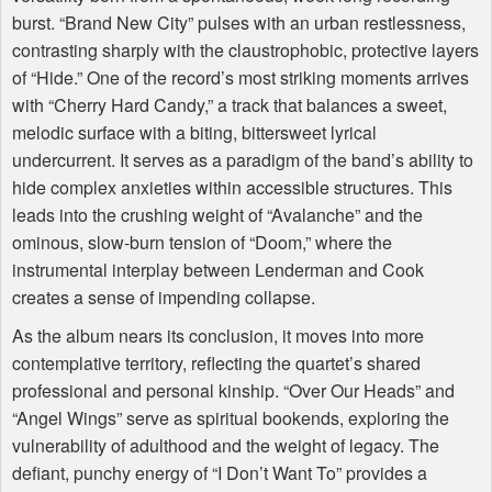
burst. “Brand New City” pulses with an urban restlessness,
contrasting sharply with the claustrophobic, protective layers
of “Hide.” One of the record’s most striking moments arrives
with “Cherry Hard Candy,” a track that balances a sweet,
melodic surface with a biting, bittersweet lyrical
undercurrent. It serves as a paradigm of the band’s ability to
hide complex anxieties within accessible structures. This
leads into the crushing weight of “Avalanche” and the
ominous, slow-burn tension of “Doom,” where the
instrumental interplay between Lenderman and Cook
creates a sense of impending collapse.
As the album nears its conclusion, it moves into more
contemplative territory, reflecting the quartet’s shared
professional and personal kinship. “Over Our Heads” and
“Angel Wings” serve as spiritual bookends, exploring the
vulnerability of adulthood and the weight of legacy. The
defiant, punchy energy of “I Don’t Want To” provides a