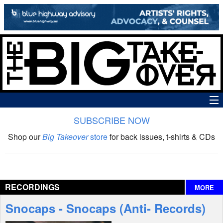
SUBSCRIBE NOW
News
Shop our
Big Takeover
store
for back issues, t-shirts & CDs
The Big Takeover Show
Reviews
RECORDINGS
MORE
Interviews
Snocaps - Snocaps (Anti- Records)
Features