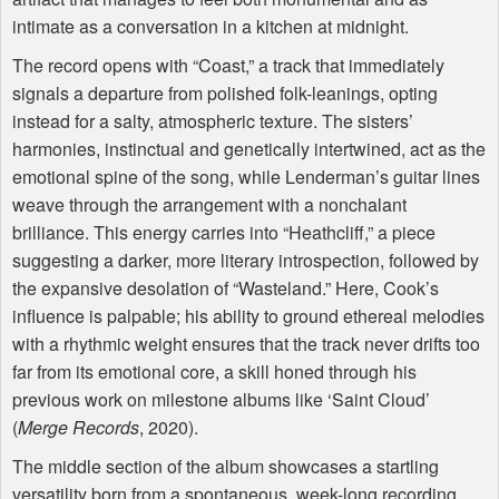
intimate as a conversation in a kitchen at midnight.
The record opens with “Coast,” a track that immediately
signals a departure from polished folk-leanings, opting
instead for a salty, atmospheric texture. The sisters’
harmonies, instinctual and genetically intertwined, act as the
emotional spine of the song, while Lenderman’s guitar lines
weave through the arrangement with a nonchalant
brilliance. This energy carries into “Heathcliff,” a piece
suggesting a darker, more literary introspection, followed by
the expansive desolation of “Wasteland.” Here, Cook’s
influence is palpable; his ability to ground ethereal melodies
with a rhythmic weight ensures that the track never drifts too
far from its emotional core, a skill honed through his
previous work on milestone albums like ‘Saint Cloud’
(
Merge Records
, 2020).
The middle section of the album showcases a startling
versatility born from a spontaneous, week-long recording