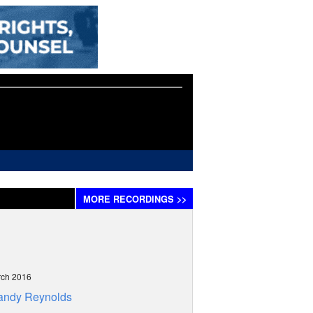
MORE
RECORDINGS
>>
rch 2016
andy Reynolds