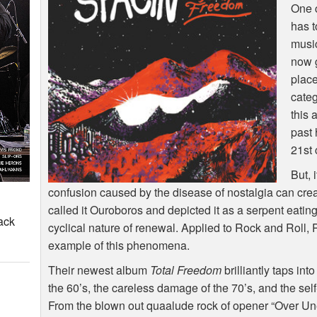
One c
has t
music
now g
place
categ
this 
past 
21st 
But, 
confusion caused by the disease of nostalgia can crea
called it Ouroboros and depicted it as a serpent eating 
ack
cyclical nature of renewal. Applied to Rock and Roll,
example of this phenomena.
Their newest album
Total Freedom
brilliantly taps in
the 60’s, the careless damage of the 70’s, and the se
From the blown out quaalude rock of opener “Over Uneasy