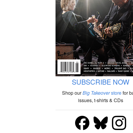
SUBSCRIBE NOW
Shop our
Big Takeover
store
for b
issues, t-shirts & CDs