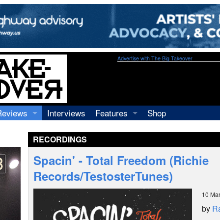
Advertise with The Big Takeover
Reviews
Interviews
Features
Shop
Recordings
Profiles
RECORDINGS
Concerts
Essays
Video
Spacin' - Total Freedom (Richie
Books
Records/TestosterTunes)
10 Ma
by
R