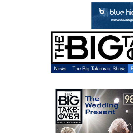
News
The Big Takeover Show