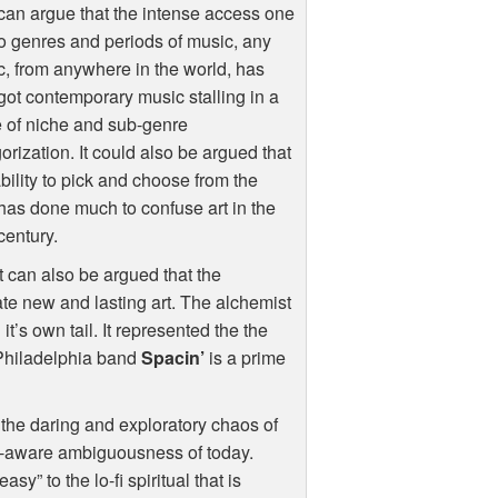
an argue that the intense access one
o genres and periods of music, any
, from anywhere in the world, has
ot contemporary music stalling in a
 of niche and sub-genre
orization. It could also be argued that
ability to pick and choose from the
has done much to confuse art in the
century.
it can also be argued that the
te new and lasting art. The alchemist
it’s own tail. It represented the the
 Philadelphia band
Spacin’
is a prime
to the daring and exploratory chaos of
lf-aware ambiguousness of today.
” to the lo-fi spiritual that is