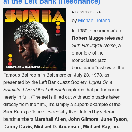
at the Left Bank (Resonance)
4 December 2024
Shop
by
Michael Toland
In 1980, documentarian
Robert Mugge
released
Sun Ra: Joyful Noise
, a
chronicle of the
iconoclastic jazz
bandleader’s show at the
Famous Ballroom in Baltimore on July 23, 1978, as
presented by the Left Bank Jazz Society.
Lights On a
Satellite: Live at the Left Bank
captures that performance
nearly in full. (The set is filled out with audio tracks taken
directly from the film.) It’s simply a superb example of the
Sun Ra
experience, especially live. Joined by veteran
bandmembers
Marshall Allen
,
John Gilmore
,
June Tyson
,
Danny Davis
,
Michael D. Anderson
,
Michael Ray
, and