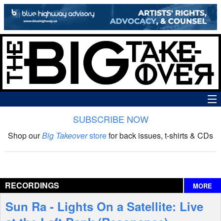
SUBSCRIBE NOW
News
Shop our
Big Takeover
store
for back issues, t-shirts & CDs
The Big Takeover Show
Reviews
RECORDINGS
MORE
Interviews
Sun Ra - Lights On a Satellite: Live
Features