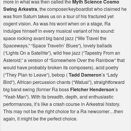
more in what was then called the
Myth Science Cosmo
Swing Arkestra
, the composer/keyboardist who claimed he
was from Saturn takes us on a tour of his fractured yet
cogent vision. As was his wont when on a stage, Ra
indulges himself in every musical variant of his sound:
space rocking avant big band jazz (“We Travel the
Spaceways,” “Space Travelin’ Blues”), lovely ballads
(“Lights On a Satellite”), wild free jazz (“Tapestry From an
Asteroid,” a version of “Somewhere Over the Rainbow” that
would have probably broken its composers), acid poetry
(“They Plan to Leave”), bebop (
Tadd Dameron
’s “Lady
Bird”), African percussion chants (“Watusi”), straightforward
big band swing (former Ra boss
Fletcher Henderson
’s
“Yeah Man”). With its breadth, depth, and enthusiastic
performances, it’s like a crash course in Arkestral history.
This may not be the right choice for a Ra newcomer…then
again, it might be the perfect choice.