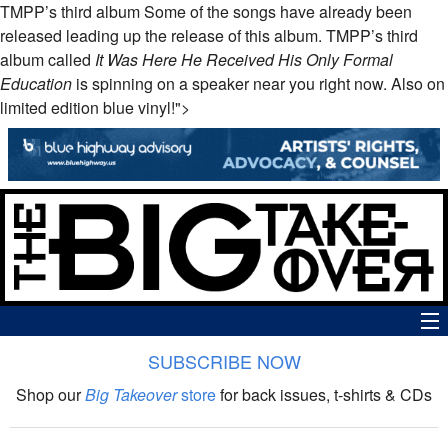
TMPP’s third album Some of the songs have already been
released leading up the release of this album.
TMPP
’s third
album called
It Was Here He Received His Only Formal
Education
is spinning on a speaker near you right now. Also on
limited edition blue vinyl!">
SUBSCRIBE NOW
News
Shop our
Big Takeover
store
for back issues, t-shirts & CDs
The Big Takeover Show