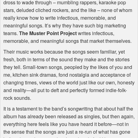
dross to wade through – mumbling rappers, karaoke pop
stars, deluded cliched rockers, and the like – none of whom
really know how to write infectious, memorable, and
meaningful songs. It’s why they have such big marketing
teams.
The Muster Point Project
writes infectious,
memorable, and meaningful songs that market themselves.
Their music works because the songs seem familiar, yet
fresh, both in terms of the sound they make and the stories
they tell. Small-town songs, peopled by the likes of you and
me, kitchen sink dramas, fond nostalgia and acceptance of
changing times, views of the world just like our own, honesty
and reality—all put to deft and perfectly formed indie-folk-
rock sounds.
It is a testament to the band’s songwriting that about half the
album has already been released as singles, but then again,
everything here feels like you have heard it before—not in
the sense that the songs are just a re-run of what has gone