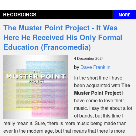
Reviews
RECORDINGS
MORE
Interviews
The Muster Point Project - It Was
Features
Here He Received His Only Formal
Education (Francomedia)
Shop
4 December 2024
by
Dave Franklin
In the short time I have
been acquainted with
The
Muster Point Project
I
have come to love their
music. I say that about a lot
of bands, but this time I
really mean it. Sure, there is more music being made than
ever in the modern age, but that means that there is more