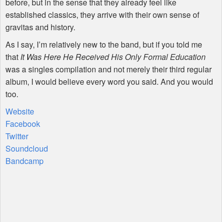
before, but in the sense that they already feel like
established classics, they arrive with their own sense of
gravitas and history.
As I say, I’m relatively new to the band, but if you told me
that
It Was Here He Received His Only Formal Education
was a singles compilation and not merely their third regular
album, I would believe every word you said. And you would
too.
Website
Facebook
Twitter
Soundcloud
Bandcamp