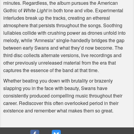
minutes. Regardless, the album pursues the American
Gothic of
White Light
in both tone and vibe. Experimental
interludes break up the tracks, creating an ethereal
atmosphere that persists throughout the songs. Soothing
lullabies collide with crushing power as drones unfold into
melody, while “Amnesia” single-handedly bridges the gap
between early Swans and what they’d now become. The
third disc collects alternate versions, live recordings and
other previously unreleased material from the era that
captures the essence of the band at that time.
Whether beating you down with brutality or brazenly
slapping you in the face with beauty, Swans have
consistently produced compelling music throughout their
career. Rediscover this often overlooked period in their
existence and remember what makes them so great.