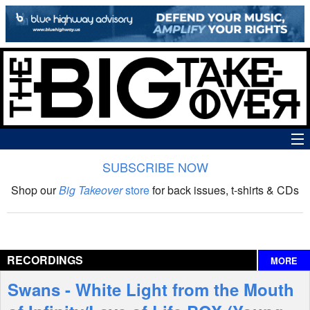
SUBSCRIBE NOW
News
Shop our
Big Takeover
store
for back issues, t-shirts & CDs
The Big Takeover Show
Reviews
RECORDINGS
MORE
Interviews
Swans - White Light from the Mouth
Features