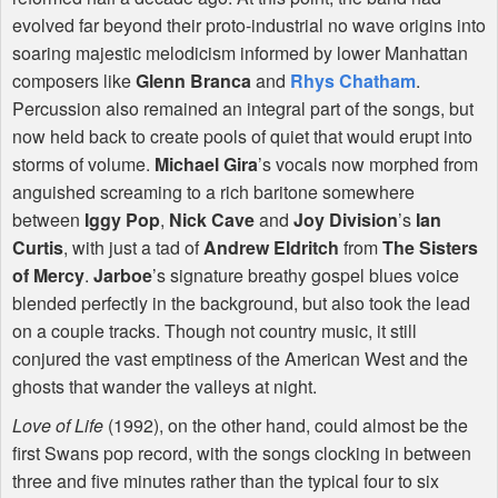
evolved far beyond their proto-industrial no wave origins into
soaring majestic melodicism informed by lower Manhattan
composers like
Glenn Branca
and
Rhys Chatham
.
Percussion also remained an integral part of the songs, but
now held back to create pools of quiet that would erupt into
storms of volume.
Michael Gira
’s vocals now morphed from
anguished screaming to a rich baritone somewhere
between
Iggy Pop
,
Nick Cave
and
Joy Division
’s
Ian
Curtis
, with just a tad of
Andrew Eldritch
from
The Sisters
of Mercy
.
Jarboe
’s signature breathy gospel blues voice
blended perfectly in the background, but also took the lead
on a couple tracks. Though not country music, it still
conjured the vast emptiness of the American West and the
ghosts that wander the valleys at night.
Love of Life
(1992), on the other hand, could almost be the
first Swans pop record, with the songs clocking in between
three and five minutes rather than the typical four to six