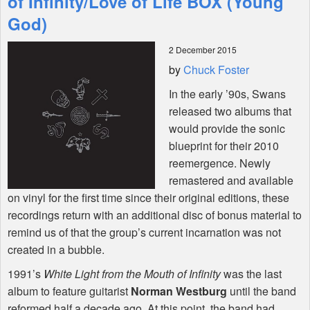
of Infinity/Love of Life BOX (Young
God)
Shop
2 December 2015
by
Chuck Foster
In the early ’90s, Swans
released two albums that
would provide the sonic
blueprint for their 2010
reemergence. Newly
remastered and available
on vinyl for the first time since their original editions, these
recordings return with an additional disc of bonus material to
remind us of that the group’s current incarnation was not
created in a bubble.
1991’s
White Light from the Mouth of Infinity
was the last
album to feature guitarist
Norman Westburg
until the band
reformed half a decade ago. At this point, the band had