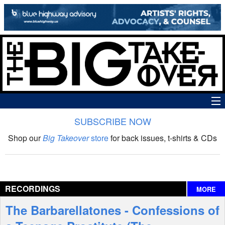
SUBSCRIBE NOW
News
Shop our
Big Takeover
store
for back issues, t-shirts & CDs
The Big Takeover Show
Reviews
RECORDINGS
MORE
Interviews
The Barbarellatones - Confessions of
Features