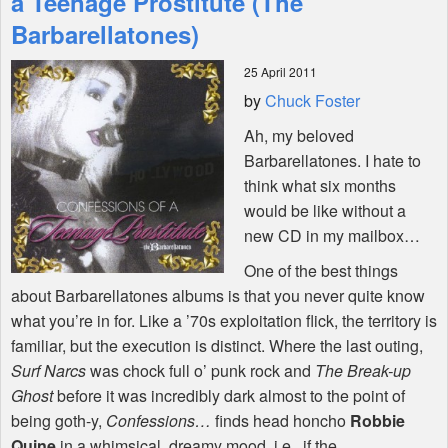
a Teenage Prostitute (The
Barbarellatones)
Shop
25 April 2011
by
Chuck Foster
Ah, my beloved
Barbarellatones. I hate to
think what six months
would be like without a
new CD in my mailbox…
One of the best things
about Barbarellatones albums is that you never quite know
what you’re in for. Like a ’70s exploitation flick, the territory is
familiar, but the execution is distinct. Where the last outing,
Surf Narcs
was chock full o’ punk rock and
The Break-up
Ghost
before it was incredibly dark almost to the point of
being goth-y,
Confessions…
finds head honcho
Robbie
Quine
in a whimsical, dreamy mood, i.e., if the