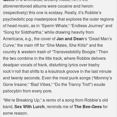
aforementioned albums were cocaine and heroin
(respectively) this one is ecstasy. Really, it’s Robbie’s
psychedelic pop masterpiece that explores the outer regions
of head music, as in “Sperm Whale,” “Endless Journey” and
“Song for Siddhartha,” while drawing heavily from
Americana, e.g., the cover of
Jan and Dean
‘s “Dead Man’s
Curve,” the main riff for “She Mates, She Kills!” and the
country & western trash of “Transvestobilly Boogie.” Then
the two combine in the title track, where Robbie delivers
deadpan vocals of frank, disturbing lyrics over trashy
rock’n‘roll that shifts to a krautrock groove in the last minute
and twenty seconds. Even the most punk songs (“Mommy’s
Gone Insane,” “Bad Vibes,” “Do the Tranny Trot!”) exude
psilocybin from every pore.
“We’re Breaking Up,” a remix of a song from Robbie’s old
band,
Sex With Lurch
, reminds me of
The Bee-Gees
for
some reason.