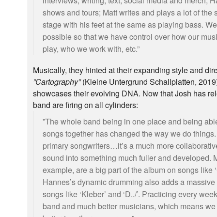
interviews, writing, text, social media and merch;
shows and tours; Matt writes and plays a lot of the 
stage with his feet at the same as playing bass. W
possible so that we have control over how our mu
play, who we work with, etc.”
Musically, they hinted at their expanding style and direc
”Cartography”
(Kleine Untergrund Schallplatten, 2019)
showcases their evolving
DNA
. Now that Josh has re
band are firing on all cylinders:
”The whole band being in one place and being able
songs together has changed the way we do things. 
primary songwriters…it’s a much more collaborati
sound into something much fuller and developed. Ma
example, are a big part of the album on songs like 
Hannes’s dynamic drumming also adds a massive n
songs like ‘Kleber’ and ‘D../’. Practicing every we
band and much better musicians, which means we 