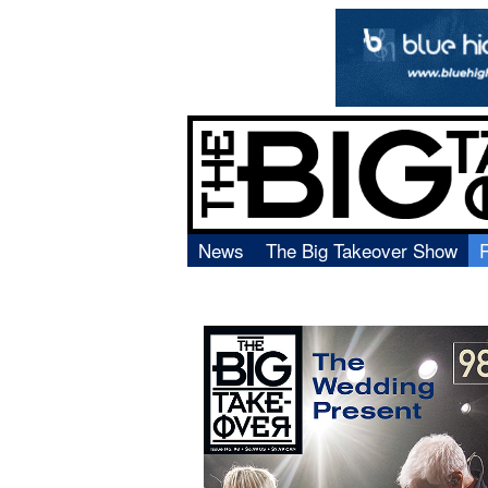
News
The Big Takeover Show