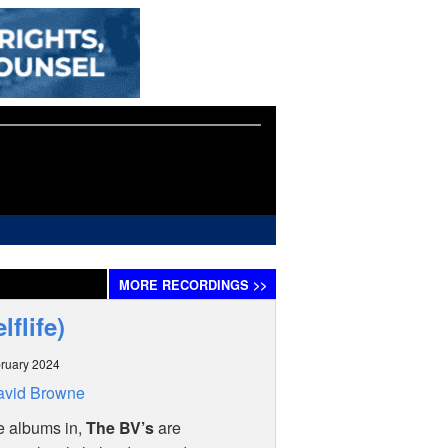
MORE
RECORDINGS
>>
lflife)
ruary 2024
avid Browne
e albums in,
The BV’s
are