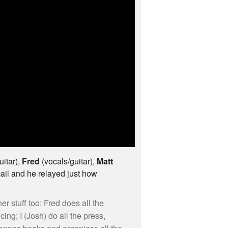
uitar),
Fred
(vocals/guitar),
Matt
ail and he relayed just how
er stuff too: Fred does all the
ng; I (Josh) do all the press,