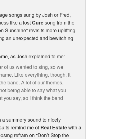
age songs sung by Josh or Fred,
ess like a lost
Cure
song from the
n Sunshine” revisits more uplifting
ting an unexpected and bewitching
name, as Josh explained to me:
er of us wanted to sing, so we
name. Like everything, though, it
the band. A lot of our themes,
 not being able to say what you
you say, so I think the band
ith a summery sound to nicely
esults remind me of
Real Estate
with a
osing refrain on “Don’t Stop the