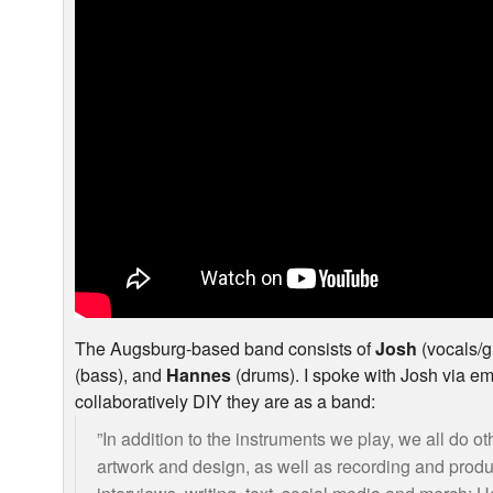
The Augsburg-based band consists of
Josh
(vocals/g
(bass), and
Hannes
(drums). I spoke with Josh via em
collaboratively
DIY
they are as a band:
”In addition to the instruments we play, we all do oth
artwork and design, as well as recording and produci