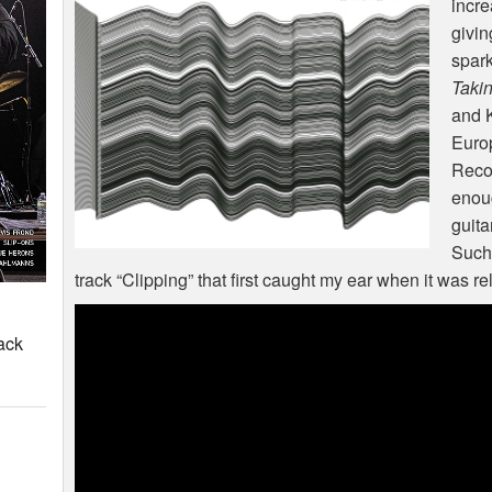
incre
givin
spark
Takin
and K
Europ
Recor
enoug
guita
Such 
track “Clipping” that first caught my ear when it was re
ack