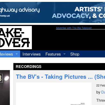
Advertise with The Big Takeover
Reviews
Interviews
Features
Shop
Recordings
Profiles
RECORDINGS
Concerts
Essays
Video
The BV's - Taking Pictures ... (She
Books
22 Feb
by
D
Thre