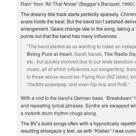
Rain” from
”All That Noise”
(Beggar’s Banquet, 1990).
The dreamy title track starts perfectly sparsely. Chimin
snare holds the beat. But the band isn’t satisfied del
arrangement. Gears change late in the song, taking a
points out that the band has many influences:
”The band started as us wanting to make an indiepo
Being Pure at Heart
, Sarah bands,
The Radio De
etc., but quickly evolved due to our wide spectrum of
music, all of which influences our songwriting. Som
to those above would be: Flying Nun (NZ label); k
70s/80s powerpop; and even hip-hop and RnB.”
With a nod to the band’s German base, “Breakdown” 
and repeating lyrical phrases. Synths are swapped wi
a motorik drum rhythm chugs along.
The BV’s build songs often with a hypnotically repetiti
resulting shoegaze-y feel, as with “Kleber.” I was cur