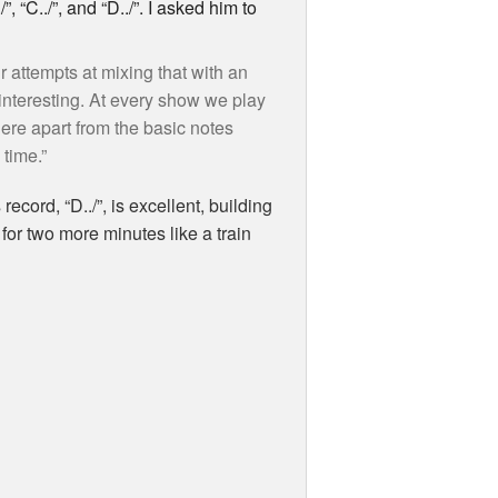
 “C../”, and “D../”. I asked him to
r attempts at mixing that with an
interesting. At every show we play
here apart from the basic notes
 time.”
ecord, “D../”, is excellent, building
for two more minutes like a train