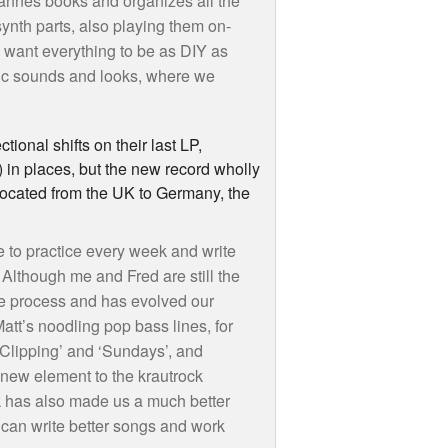
 Hannes books and organizes all the
synth parts, also playing them on-
e want everything to be as
DIY
as
sic sounds and looks, where we
tional shifts on their last LP,
 in places, but the new record wholly
located from the UK to Germany, the
 to practice every week and write
Although me and Fred are still the
ve process and has evolved our
tt’s noodling pop bass lines, for
‘Clipping’ and ‘Sundays’, and
ew element to the krautrock
ek has also made us a much better
can write better songs and work