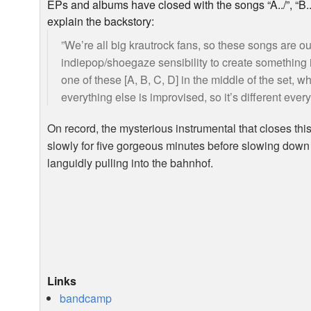
EPs and albums have closed with the songs “A../”, “B../”,
explain the backstory:
”We’re all big krautrock fans, so these songs are ou
indiepop/shoegaze sensibility to create something 
one of these [A, B, C, D] in the middle of the set, w
everything else is improvised, so it’s different every
On record, the mysterious instrumental that closes this r
slowly for five gorgeous minutes before slowing down 
languidly pulling into the bahnhof.
Links
bandcamp