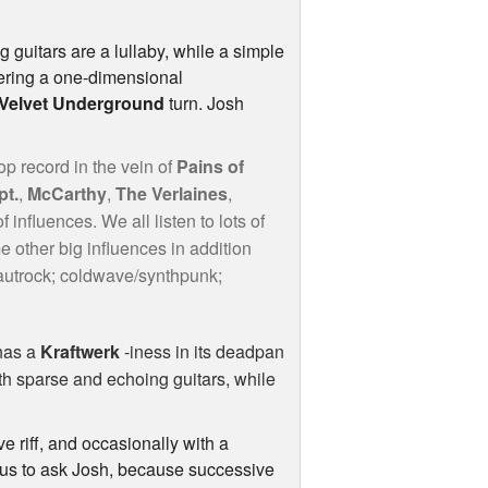
g guitars are a lullaby, while a simple
ivering a one-dimensional
Velvet Underground
turn. Josh
p record in the vein of
Pains of
pt.
,
McCarthy
,
The Verlaines
,
 influences. We all listen to lots of
e other big influences in addition
rautrock; coldwave/synthpunk;
has a
Kraftwerk
-iness in its deadpan
th sparse and echoing guitars, while
ve riff, and occasionally with a
ious to ask Josh, because successive