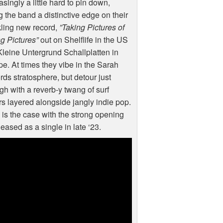
asingly a little hard to pin down,
g the band a distinctive edge on their
ling new record,
”Taking Pictures of
g Pictures”
out on Shelflife in the US
leine Untergrund Schallplatten in
e. At times they vibe in the Sarah
ds stratosphere, but detour just
h with a reverb-y twang of surf
rs layered alongside jangly indie pop.
is the case with the strong opening
leased as a single in late ‘23.