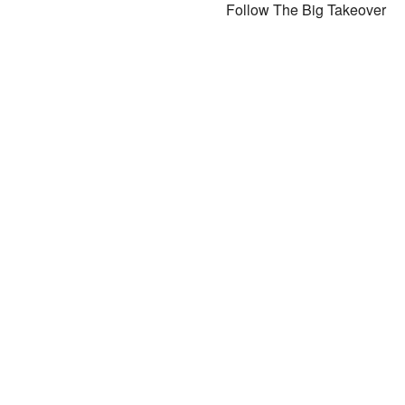
Follow The Big Takeover