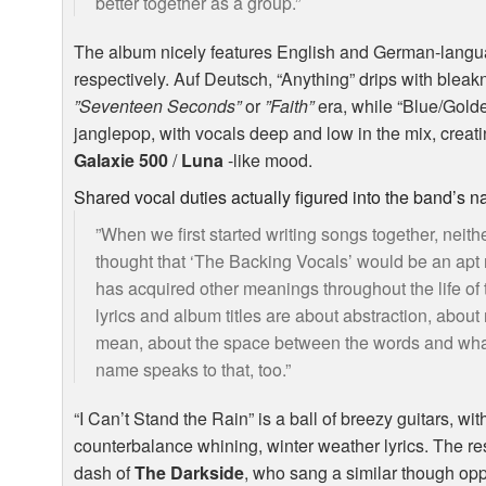
better together as a group.”
The album nicely features English and German-langu
respectively. Auf Deutsch, “Anything” drips with bleakn
”Seventeen Seconds”
or
”Faith”
era, while “Blue/Golde
janglepop, with vocals deep and low in the mix, crea
Galaxie 500
/
Luna
-like mood.
Shared vocal duties actually figured into the band’s 
”When we first started writing songs together, neith
thought that ‘The Backing Vocals’ would be an apt 
has acquired other meanings throughout the life of 
lyrics and album titles are about abstraction, about
mean, about the space between the words and what 
name speaks to that, too.”
“I Can’t Stand the Rain” is a ball of breezy guitars, w
counterbalance whining, winter weather lyrics. The r
dash of
The Darkside
, who sang a similar though opp