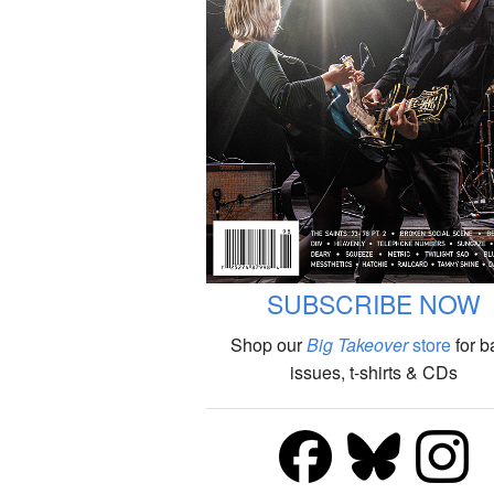
SUBSCRIBE NOW
Shop our
Big Takeover
store
for b
issues, t-shirts & CDs