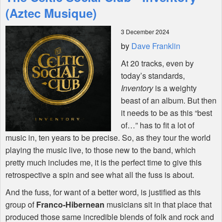
Features
(Aztec Musique)
3 December 2024
Shop
by
Dave Franklin
At 20 tracks, even by
today’s standards,
Inventory
is a weighty
beast of an album. But then
it needs to be as this “best
of…” has to fit a lot of
music in, ten years to be precise. So, as they tour the world
playing the music live, to those new to the band, which
pretty much includes me, it is the perfect time to give this
retrospective a spin and see what all the fuss is about.
And the fuss, for want of a better word, is justified as this
group of
Franco-Hibernean
musicians sit in that place that
produced those same incredible blends of folk and rock and