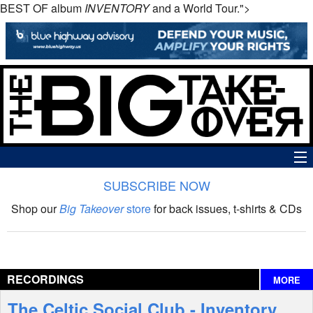
BEST OF album
INVENTORY
and a World Tour.">
SUBSCRIBE NOW
News
Shop our
Big Takeover
store
for back issues, t-shirts & CDs
The Big Takeover Show
Reviews
RECORDINGS
MORE
Interviews
The Celtic Social Club - Inventory