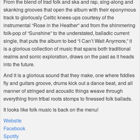
From the blend of trad folk and ska and rap, sing-along and
skanking grooves that open the album with their eponymous
track to gloriously Celtic knees-ups courtesy of the
instrumental “Rose in the Heather” and from the shimmering
folk-pop of “Sunshine” to the understated, balladic current
single, that puts the album to bed “I Can’t Wait Anymore,” it
is a glorious collection of music that spans both traditional
realms and sonic exploration, draws on the past as it heads
into the future.
And it is a glorious sound that they make, one where fiddles
fly and guitars groove, drums kick out a dance beat, and all
manner of stringed and acoustic things weave through
everything from tribal roots stomps to finessed folk ballads.
It looks like folk music is back on the menu!
Website
Facebook
Spotify