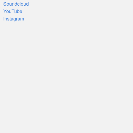
Soundcloud
YouTube
Instagram