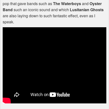
pop that gave bands such as
The Waterboys
and
Oyster
Band
such an iconic sound and which
Lusitanian Ghosts
are also laying down to such fantastic effect, even as I
speak.