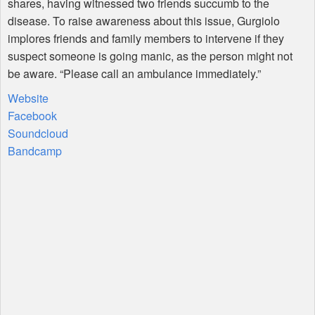
shares, having witnessed two friends succumb to the
disease. To raise awareness about this issue, Gurgiolo
implores friends and family members to intervene if they
suspect someone is going manic, as the person might not
be aware. “Please call an ambulance immediately.”
Website
Facebook
Soundcloud
Bandcamp