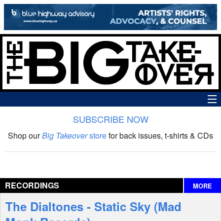
SUBSCRIBE NOW
News
Shop our
Big Takeover
store
for back issues, t-shirts & CDs
The Big Takeover Show
Reviews
RECORDINGS
MORE
Interviews
The Dialtones - Static Sky (Mad
Features