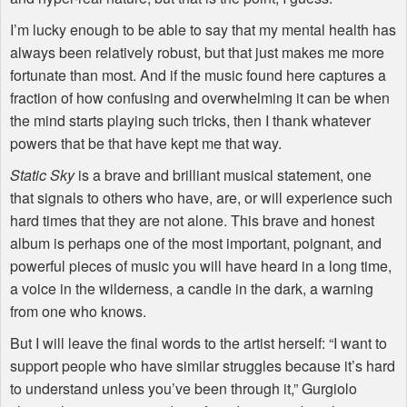
I’m lucky enough to be able to say that my mental health has
always been relatively robust, but that just makes me more
fortunate than most. And if the music found here captures a
fraction of how confusing and overwhelming it can be when
the mind starts playing such tricks, then I thank whatever
powers that be that have kept me that way.
Static Sky
is a brave and brilliant musical statement, one
that signals to others who have, are, or will experience such
hard times that they are not alone. This brave and honest
album is perhaps one of the most important, poignant, and
powerful pieces of music you will have heard in a long time,
a voice in the wilderness, a candle in the dark, a warning
from one who knows.
But I will leave the final words to the artist herself: “I want to
support people who have similar struggles because it’s hard
to understand unless you’ve been through it,” Gurgiolo