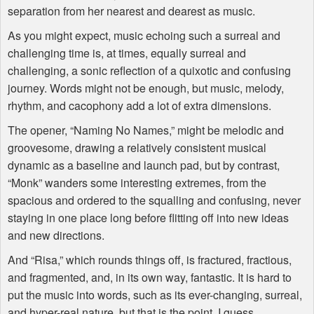
separation from her nearest and dearest as music.
As you might expect, music echoing such a surreal and
challenging time is, at times, equally surreal and
challenging, a sonic reflection of a quixotic and confusing
journey. Words might not be enough, but music, melody,
rhythm, and cacophony add a lot of extra dimensions.
The opener, “Naming No Names,” might be melodic and
groovesome, drawing a relatively consistent musical
dynamic as a baseline and launch pad, but by contrast,
“Monk” wanders some interesting extremes, from the
spacious and ordered to the squalling and confusing, never
staying in one place long before flitting off into new ideas
and new directions.
And “Risa,” which rounds things off, is fractured, fractious,
and fragmented, and, in its own way, fantastic. It is hard to
put the music into words, such as its ever-changing, surreal,
and hyper-real nature, but that is the point, I guess.