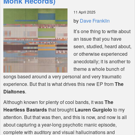
Monk Records)
11 April 2025
Shop
by
Dave Franklin
It’s one thing to write about
an issue that you have
seen, studied, heard about,
or otherwise experienced
anecdotally; it is another to
theme a whole bunch of
songs based around a very personal and very traumatic
experience. But that is what drives this new EP from
The
Dialtones
.
Although known for plenty of cool bands, it was
The
Heartless Bastards
that brought
Lauren Gurgiolo
to my
attention. But that was then, and this is now, and now is all
about capturing a year-long psychotic manic episode,
complete with auditory and visual hallucinations and