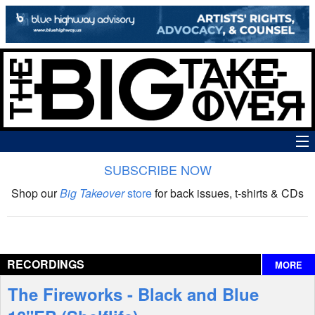
SUBSCRIBE NOW
News
Shop our
Big Takeover
store
for back issues, t-shirts & CDs
The Big Takeover Show
Reviews
RECORDINGS
MORE
Interviews
The Fireworks - Black and Blue
Features