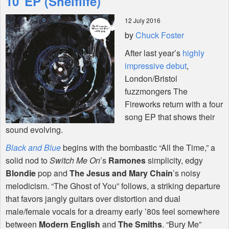
10"EP (Shelflife)
12 July 2016
Shop
by
Chuck Foster
After last year’s
highly
impressive debut
,
London/Bristol
fuzzmongers The
Fireworks return with a four
song EP that shows their
sound evolving.
Black and Blue
begins with the bombastic “All the Time,” a
solid nod to
Switch Me On
’s
Ramones
simplicity, edgy
Blondie
pop and
The Jesus and Mary Chain
’s noisy
melodicism. “The Ghost of You” follows, a striking departure
that favors jangly guitars over distortion and dual
male/female vocals for a dreamy early ’80s feel somewhere
between
Modern English
and
The Smiths
. “Bury Me”