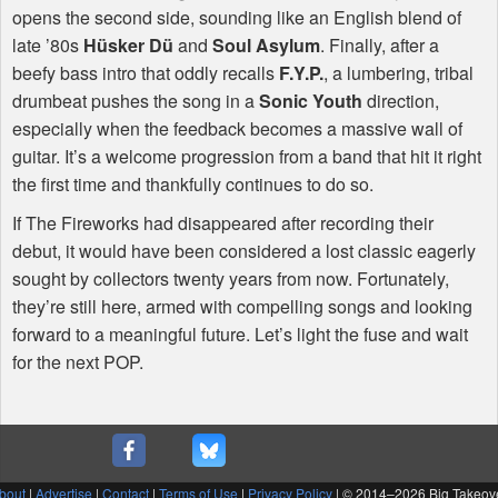
opens the second side, sounding like an English blend of
late ’80s
Hüsker Dü
and
Soul Asylum
. Finally, after a
beefy bass intro that oddly recalls
F.Y.P.
, a lumbering, tribal
drumbeat pushes the song in a
Sonic Youth
direction,
especially when the feedback becomes a massive wall of
guitar. It’s a welcome progression from a band that hit it right
the first time and thankfully continues to do so.
If The Fireworks had disappeared after recording their
debut, it would have been considered a lost classic eagerly
sought by collectors twenty years from now. Fortunately,
they’re still here, armed with compelling songs and looking
forward to a meaningful future. Let’s light the fuse and wait
for the next
POP
.
bout
|
Advertise
|
Contact
|
Terms of Use
|
Privacy Policy
| © 2014–
2026 Big Takeov