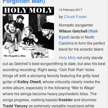
Forgotten Man)
14 February 2017
Shop
by
Chuck Foster
Nomadic songwriter
Wilson Getchell
(
Wall-
Eyed
) lands in North
Carolina to form the perfect
band for his eclectic talent.
Holy Moly
not only stands
out as Getchell’s best songsmithing to date, but also his best
sounding recording. Right away, “Ooh Rah Rah” kicks
things off with a stomping ferocity featuring the gritty lead
guitar of
Kelley Otwell
, whose virtuosity clearly marks the
entire album, especially in the following “War to Wage”
where his strings become heavy psychedelic bliss. The
songs progress, marking bassist
Keebler
and drummer
Tradd Yancey
as extremely versatile musicians while