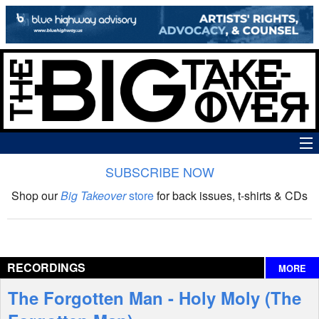
SUBSCRIBE NOW
News
Shop our
Big Takeover
store
for back issues, t-shirts & CDs
The Big Takeover Show
Reviews
RECORDINGS
MORE
Interviews
The Forgotten Man - Holy Moly (The
Features