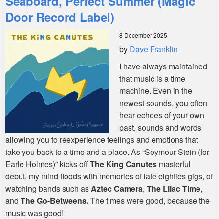
Seaboard, Perfect Summer (Magic
Door Record Label)
Shop
8 December 2025
by
Dave Franklin
I have always maintained
that music is a time
machine. Even in the
newest sounds, you often
hear echoes of your own
past, sounds and words
allowing you to reexperience feelings and emotions that
take you back to a time and a place. As “Seymour Stein (for
Earle Holmes)” kicks off
The King Canutes
masterful
debut, my mind floods with memories of late eighties gigs, of
watching bands such as
Aztec Camera
,
The Lilac Time
,
and
The Go-Betweens.
The times were good, because the
music was good!