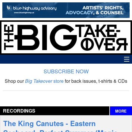
SUBSCRIBE NOW
News
Shop our
Big Takeover
store
for back issues, t-shirts & CDs
The Big Takeover Show
Reviews
RECORDINGS
MORE
Interviews
The King Canutes - Eastern
Features