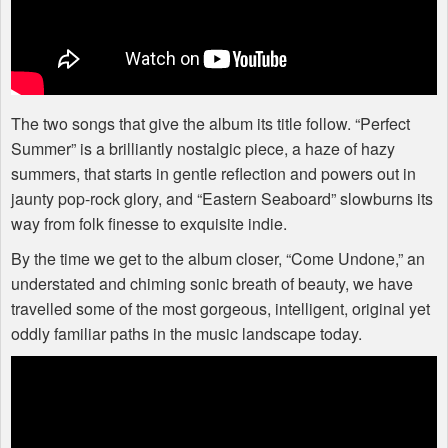
The two songs that give the album its title follow. “Perfect
Summer” is a brilliantly nostalgic piece, a haze of hazy
summers, that starts in gentle reflection and powers out in
jaunty pop-rock glory, and “Eastern Seaboard” slowburns its
way from folk finesse to exquisite indie.
By the time we get to the album closer, “Come Undone,” an
understated and chiming sonic breath of beauty, we have
travelled some of the most gorgeous, intelligent, original yet
oddly familiar paths in the music landscape today.