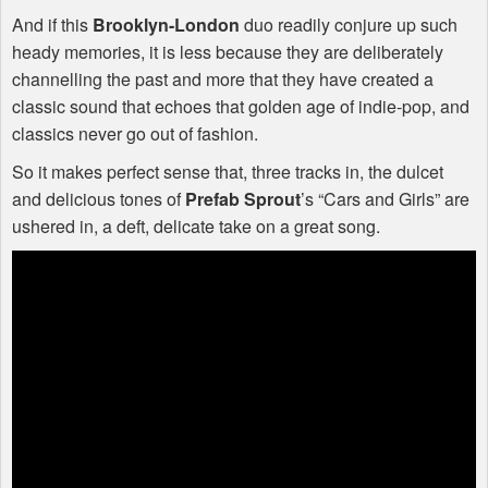
And if this
Brooklyn-London
duo readily conjure up such
heady memories, it is less because they are deliberately
channelling the past and more that they have created a
classic sound that echoes that golden age of indie-pop, and
classics never go out of fashion.
So it makes perfect sense that, three tracks in, the dulcet
and delicious tones of
Prefab Sprout
’s “Cars and Girls” are
ushered in, a deft, delicate take on a great song.