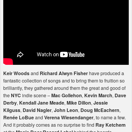
Keir Woods
and
Richard Alwyn Fisher
have produced a
fantastic collection of songs and to bring them to fruition so
brilliantly, they gathered around them the great and good of
the
NYC
indie scene –
Mac Gollehon
,
Kevin March
,
Dave
Derby
,
Kendall Jane Meade
,
Mike Dillon
,
Jessie
Kilguss
,
David Nagler
,
John Leon
,
Doug McEachern
,
Renée LoBue
and
Verena Wiesendanger
, to name a few.
And it probably comes as no surprise to find
Ray Ketchem