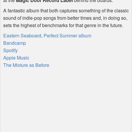
at the
Magic Door Record Label
behind the boards.
A fantastic album that both captures something of the classic
sound of indie-pop songs from better times and, in doing so,
sets the highest of benchmarks for that genre in the future.
Eastern Seaboard, Perfect Summer album
Bandcamp
Spotify
Apple Music
The Mixture as Before