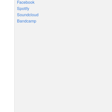
Facebook
Spotify
Soundcloud
Bandcamp