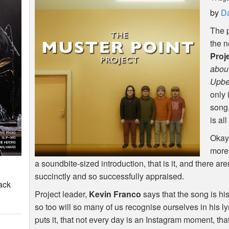
by
Da
The p
the 
Proj
about
Upbea
only 
song,
is al
Okay,
more 
a soundbite-sized introduction, that is it, and there ar
succinctly and so successfully appraised.
ack
Project leader,
Kevin Franco
says that the song is hi
so too will so many of us recognise ourselves in his ly
puts it, that not every day is an Instagram moment, that