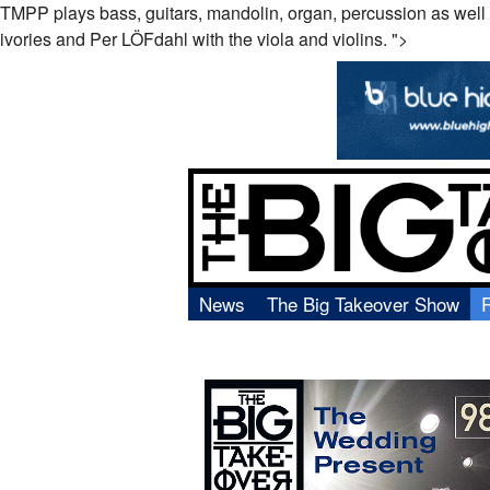
TMPP plays bass, guitars, mandolin, organ, percussion as well 
ivories and Per
LÖF
dahl with the viola and violins. ">
News
The Big Takeover Show