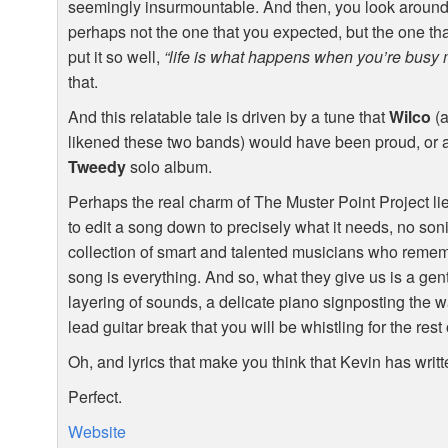
seemingly insurmountable. And then, you look around a
perhaps not the one that you expected, but the one t
put it so well,
“life is what happens when you’re busy 
that.
And this relatable tale is driven by a tune that
Wilco
(a
likened these two bands) would have been proud, or at
Tweedy
solo album.
Perhaps the real charm of The Muster Point Project lies
to edit a song down to precisely what it needs, no son
collection of smart and talented musicians who remem
song is everything. And so, what they give us is a ge
layering of sounds, a delicate piano signposting the w
lead guitar break that you will be whistling for the rest 
Oh, and lyrics that make you think that Kevin has writt
Perfect.
Website