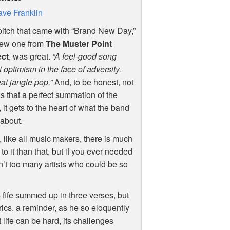
ve Franklin
itch that came with “Brand New Day,”
new one from
The Muster Point
ect
, was great.
“A feel-good song
 optimism in the face of adversity.
t jangle pop.”
And, to be honest, not
is that a perfect summation of the
 it gets to the heart of what the band
l about.
 like all music makers, there is much
to it than that, but if you ever needed
en’t too many artists who could be so
s fife summed up in three verses, but
rics, a reminder, as he so eloquently
 life can be hard, its challenges