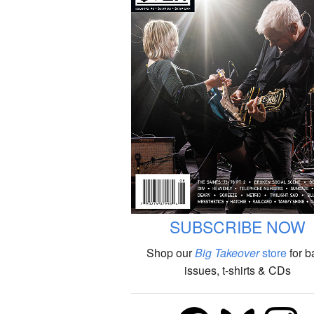
SUBSCRIBE NOW
Shop our
Big Takeover
store
for b
issues, t-shirts & CDs