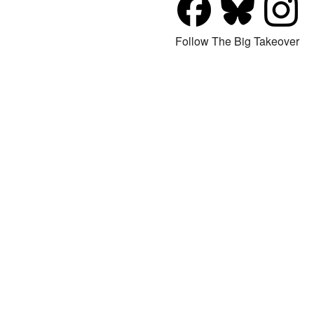
Follow The Big Takeover