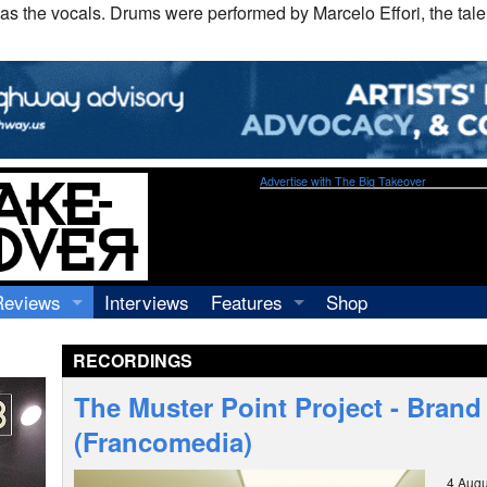
as the vocals. Drums were performed by Marcelo Effori, the tal
Advertise with The Big Takeover
Reviews
Interviews
Features
Shop
Recordings
Profiles
RECORDINGS
Concerts
Essays
Video
The Muster Point Project - Bran
Books
(Francomedia)
4 Augu