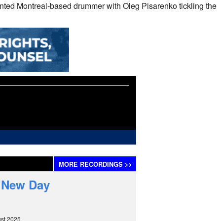
ented Montreal-based drummer with Oleg Pisarenko tickling the
MORE
RECORDINGS
>>
d New Day
st 2025