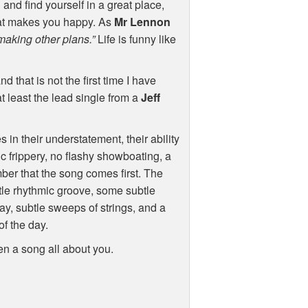
nd find yourself in a great place,
hat makes you happy. As
Mr Lennon
making other plans.”
Life is funny like
nd that is not the first time I have
 least the lead single from a
Jeff
 in their understatement, their ability
ic frippery, no flashy showboating, a
ber that the song comes first. The
ntle rhythmic groove, some subtle
ay, subtle sweeps of strings, and a
of the day.
en a song all about you.